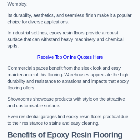
Wembley.
Its durability, aesthetics, and seamless finish make it a popular
choice for diverse applications.
In industrial settings, epoxy resin floors provide a robust
surface that can withstand heavy machinery and chemical
spills.
Receive Top Online Quotes Here
Commercial spaces benefit from the sleek look and easy
maintenance of this flooring. Warehouses appreciate the high
durability and resistance to abrasions and impacts that epoxy
flooring offers.
Showrooms showcase products with style on the attractive
and customisable surface.
Even residential garages find epoxy resin floors practical due
to their resistance to stains and easy cleaning.
Benefits of Epoxy Resin Flooring