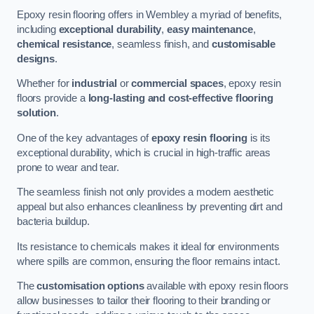
Epoxy resin flooring offers in Wembley a myriad of benefits,
including
exceptional durability
,
easy maintenance
,
chemical resistance
, seamless finish, and
customisable
designs
.
Whether for
industrial
or
commercial spaces
, epoxy resin
floors provide a
long-lasting and cost-effective flooring
solution
.
One of the key advantages of
epoxy resin flooring
is its
exceptional durability, which is crucial in high-traffic areas
prone to wear and tear.
The seamless finish not only provides a modern aesthetic
appeal but also enhances cleanliness by preventing dirt and
bacteria buildup.
Its resistance to chemicals makes it ideal for environments
where spills are common, ensuring the floor remains intact.
The
customisation options
available with epoxy resin floors
allow businesses to tailor their flooring to their branding or