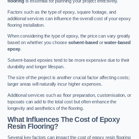
flooring
is essential for planning your project effectively.
Factors such as the type of epoxy, square footage, and
additional services can influence the overall cost of your epoxy
flooring installation.
When considering the type of epoxy, the price can vary greatly
based on whether you choose
solvent-based
or
water-based
epoxy
.
Solvent-based epoxies tend to be more expensive due to their
durability and longer lifespan.
The size of the project is another crucial factor affecting costs;
larger areas will naturally incur higher expenses.
Additional services such as floor preparation, customisation, or
topcoats can add to the total cost but often enhance the
longevity and aesthetics of the flooring.
What Influences The Cost of Epoxy
Resin Flooring?
Several key factors can impact the cost of epoxy resin flooring