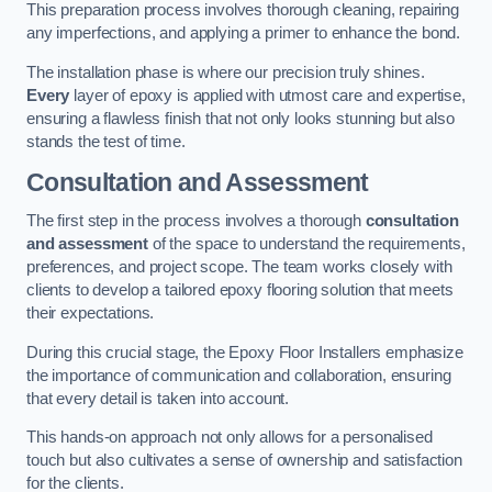
This preparation process involves thorough cleaning, repairing
any imperfections, and applying a primer to enhance the bond.
The installation phase is where our precision truly shines.
Every
layer of epoxy is applied with utmost care and expertise,
ensuring a flawless finish that not only looks stunning but also
stands the test of time.
Consultation and Assessment
The first step in the process involves a thorough
consultation
and assessment
of the space to understand the requirements,
preferences, and project scope. The team works closely with
clients to develop a tailored epoxy flooring solution that meets
their expectations.
During this crucial stage, the Epoxy Floor Installers emphasize
the importance of communication and collaboration, ensuring
that every detail is taken into account.
This hands-on approach not only allows for a personalised
touch but also cultivates a sense of ownership and satisfaction
for the clients.