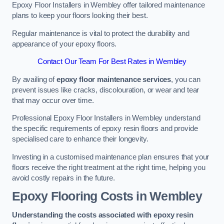
Epoxy Floor Installers in Wembley offer tailored maintenance
plans to keep your floors looking their best.
Regular maintenance is vital to protect the durability and
appearance of your epoxy floors.
Contact Our Team For Best Rates in Wembley
By availing of
epoxy floor maintenance services
, you can
prevent issues like cracks, discolouration, or wear and tear
that may occur over time.
Professional Epoxy Floor Installers in Wembley understand
the specific requirements of epoxy resin floors and provide
specialised care to enhance their longevity.
Investing in a customised maintenance plan ensures that your
floors receive the right treatment at the right time, helping you
avoid costly repairs in the future.
Epoxy Flooring Costs in Wembley
Understanding the costs associated with epoxy resin