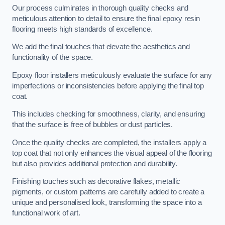
Our process culminates in thorough quality checks and
meticulous attention to detail to ensure the final epoxy resin
flooring meets high standards of excellence.
We add the final touches that elevate the aesthetics and
functionality of the space.
Epoxy floor installers meticulously evaluate the surface for any
imperfections or inconsistencies before applying the final top
coat.
This includes checking for smoothness, clarity, and ensuring
that the surface is free of bubbles or dust particles.
Once the quality checks are completed, the installers apply a
top coat that not only enhances the visual appeal of the flooring
but also provides additional protection and durability.
Finishing touches such as decorative flakes, metallic
pigments, or custom patterns are carefully added to create a
unique and personalised look, transforming the space into a
functional work of art.