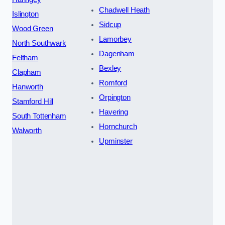
Chadwell Heath
Islington
Sidcup
Wood Green
Lamorbey
North Southwark
Dagenham
Feltham
Bexley
Clapham
Romford
Hanworth
Orpington
Stamford Hill
Havering
South Tottenham
Hornchurch
Walworth
Upminster