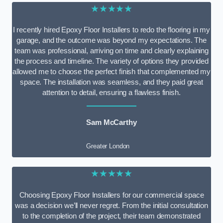
★★★★★
I recently hired Epoxy Floor Installers to redo the flooring in my
garage, and the outcome was beyond my expectations. The
team was professional, arriving on time and clearly explaining
the process and timeline. The variety of options they provided
allowed me to choose the perfect finish that complemented my
space. The installation was seamless, and they paid great
attention to detail, ensuring a flawless finish.
Sam McCarthy
Greater London
★★★★★
Choosing Epoxy Floor Installers for our commercial space
was a decision we’ll never regret. From the initial consultation
to the completion of the project, their team demonstrated