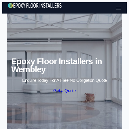
Skip to content
Epoxy Floor Installers in
Wembley
Enquire Today For A Free No Obligation Quote
Get a Quote