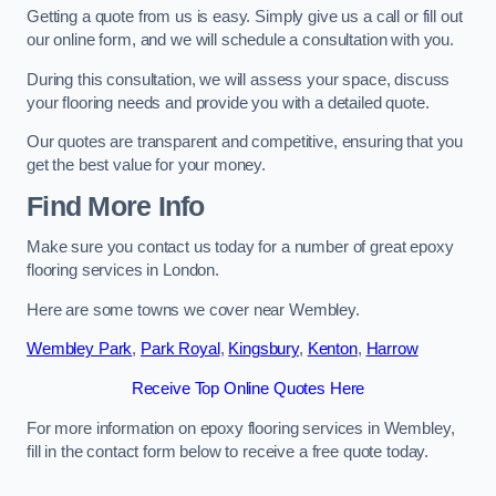
Getting a quote from us is easy. Simply give us a call or fill out
our online form, and we will schedule a consultation with you.
During this consultation, we will assess your space, discuss
your flooring needs and provide you with a detailed quote.
Our quotes are transparent and competitive, ensuring that you
get the best value for your money.
Find More Info
Make sure you contact us today for a number of great epoxy
flooring services in London.
Here are some towns we cover near Wembley.
Wembley Park
,
Park Royal
,
Kingsbury
,
Kenton
,
Harrow
Receive Top Online Quotes Here
For more information on epoxy flooring services in Wembley,
fill in the contact form below to receive a free quote today.