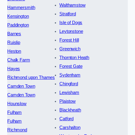
Walthamstow
Hammersmith
Stratford
Kensington
Isle of Dogs
Paddington
Leytonstone
Barnes
Forest Hill
Ruislip
Greenwich
Heston
Thornton Heath
Chalk Farm
Forest Gate
Hayes
Sydenham
Richmond upon Thames
Chingford
Camden Town
Lewisham
Camden Town
Plaistow
Hounslow
Blackheath
Fulham
Catford
Fulham
Carshalton
Richmond