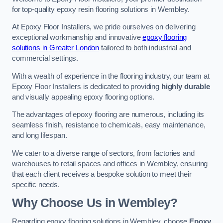
for top-quality epoxy resin flooring solutions in Wembley.
At Epoxy Floor Installers, we pride ourselves on delivering
exceptional workmanship and innovative
epoxy flooring
solutions in Greater London
tailored to both industrial and
commercial settings.
With a wealth of experience in the flooring industry, our team at
Epoxy Floor Installers is dedicated to providing
highly durable
and visually appealing epoxy flooring options.
The advantages of epoxy flooring are numerous, including its
seamless finish, resistance to chemicals, easy maintenance,
and long lifespan.
We cater to a diverse range of sectors, from factories and
warehouses to retail spaces and offices in Wembley, ensuring
that each client receives a bespoke solution to meet their
specific needs.
Why Choose Us in Wembley?
Regarding epoxy flooring solutions in Wembley, choose
Epoxy