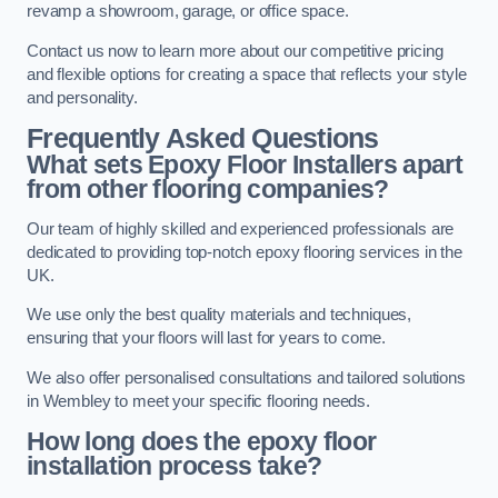
revamp a showroom, garage, or office space.
Contact us now to learn more about our competitive pricing
and flexible options for creating a space that reflects your style
and personality.
Frequently Asked Questions
What sets Epoxy Floor Installers apart
from other flooring companies?
Our team of highly skilled and experienced professionals are
dedicated to providing top-notch epoxy flooring services in the
UK.
We use only the best quality materials and techniques,
ensuring that your floors will last for years to come.
We also offer personalised consultations and tailored solutions
in Wembley to meet your specific flooring needs.
How long does the epoxy floor
installation process take?