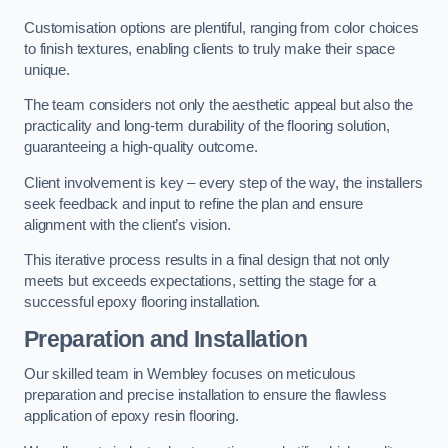
Customisation options are plentiful, ranging from color choices
to finish textures, enabling clients to truly make their space
unique.
The team considers not only the aesthetic appeal but also the
practicality and long-term durability of the flooring solution,
guaranteeing a high-quality outcome.
Client involvement is key – every step of the way, the installers
seek feedback and input to refine the plan and ensure
alignment with the client’s vision.
This iterative process results in a final design that not only
meets but exceeds expectations, setting the stage for a
successful epoxy flooring installation.
Preparation and Installation
Our skilled team in Wembley focuses on meticulous
preparation and precise installation to ensure the flawless
application of epoxy resin flooring.