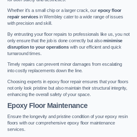
Whether it’s a small chip or a larger crack, our
epoxy floor
repair services
in Wembley cater to a wide range of issues
with precision and skill.
By entrusting your floor repairs to professionals like us, you not
only ensure that the job is done correctly but also
minimise
disruption to your operations
with our efficient and quick
turnaround times.
Timely repairs can prevent minor damages from escalating
into costly replacements down the line.
Choosing experts in epoxy floor repair ensures that your floors
not only look pristine but also maintain their structural integrity,
enhancing the overall safety of your space.
Epoxy Floor Maintenance
Ensure the longevity and pristine condition of your epoxy resin
floors with our comprehensive epoxy floor maintenance
services.