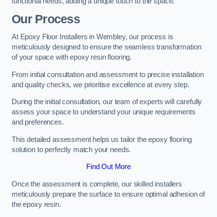
functional needs, adding a unique touch to the space.
Our Process
At Epoxy Floor Installers in Wembley, our process is
meticulously designed to ensure the seamless transformation
of your space with epoxy resin flooring.
From initial consultation and assessment to precise installation
and quality checks, we prioritise excellence at every step.
During the initial consultation, our team of experts will carefully
assess your space to understand your unique requirements
and preferences.
This detailed assessment helps us tailor the epoxy flooring
solution to perfectly match your needs.
Find Out More
Once the assessment is complete, our skilled installers
meticulously prepare the surface to ensure optimal adhesion of
the epoxy resin.