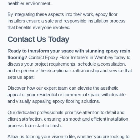
healthier environment.
By integrating these aspects into their work, epoxy floor
installers ensure a safe and responsible installation process
that benefits everyone involved.
Contact Us Today
Ready to transform your space with stunning epoxy resin
flooring?
Contact Epoxy Floor Installers in Wembley today to
discuss your project requirements, schedule a consultation,
and experience the exceptional craftsmanship and service that
sets us apart.
Discover how our expert team can elevate the aesthetic
appeal of your residential or commercial space with durable
and visually appealing epoxy flooring solutions.
Our dedicated professionals prioritise attention to detail and
client satisfaction, ensuring a smooth and efficient installation
process from start to finish.
Allow us to bring your vision to life, whether you are looking to