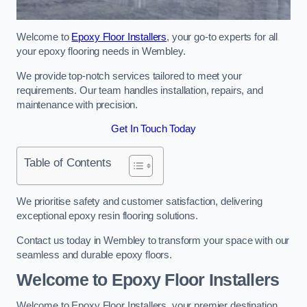
Welcome to
Epoxy Floor Installers
, your go-to experts for all
your epoxy flooring needs in Wembley.
We provide top-notch services tailored to meet your
requirements. Our team handles installation, repairs, and
maintenance with precision.
Get In Touch Today
Table of Contents
We prioritise safety and customer satisfaction, delivering
exceptional epoxy resin flooring solutions.
Contact us today in Wembley to transform your space with our
seamless and durable epoxy floors.
Welcome to Epoxy Floor Installers
Welcome to Epoxy Floor Installers, your premier destination