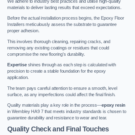
We adhere to industry best practices and utilise high-quality
materials to deliver lasting results that exceed expectations.
Before the actual installation process begins, the Epoxy Floor
Installers meticulously assess the substrate to guarantee
proper adhesion.
This involves thorough cleaning, repairing cracks, and
removing any existing coatings or residues that could
compromise the new flooring’s durability.
Expertise
shines through as each step is calculated with
precision to create a stable foundation for the epoxy
application.
The team pays careful attention to ensure a smooth, level
surface, as any imperfections could affect the final finish.
Quality materials play a key role in the process—
epoxy resin
in Wembley HA9 7 that meets industry standards is chosen to
guarantee durability and resistance to wear and tear.
Quality Check and Final Touches