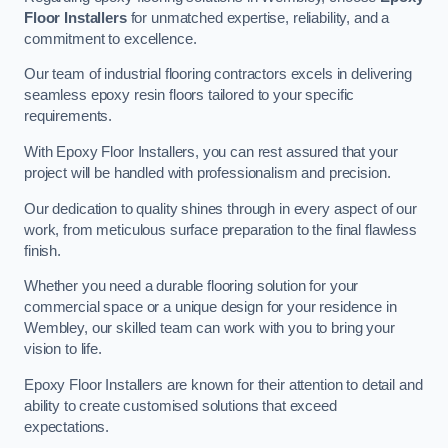
Floor Installers
for unmatched expertise, reliability, and a
commitment to excellence.
Our team of industrial flooring contractors excels in delivering
seamless epoxy resin floors tailored to your specific
requirements.
With Epoxy Floor Installers, you can rest assured that your
project will be handled with professionalism and precision.
Our dedication to quality shines through in every aspect of our
work, from meticulous surface preparation to the final flawless
finish.
Whether you need a durable flooring solution for your
commercial space or a unique design for your residence in
Wembley, our skilled team can work with you to bring your
vision to life.
Epoxy Floor Installers are known for their attention to detail and
ability to create customised solutions that exceed
expectations.