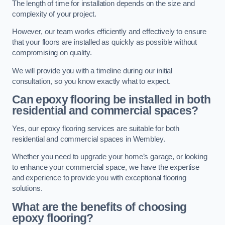
The length of time for installation depends on the size and
complexity of your project.
However, our team works efficiently and effectively to ensure
that your floors are installed as quickly as possible without
compromising on quality.
We will provide you with a timeline during our initial
consultation, so you know exactly what to expect.
Can epoxy flooring be installed in both
residential and commercial spaces?
Yes, our epoxy flooring services are suitable for both
residential and commercial spaces in Wembley.
Whether you need to upgrade your home’s garage, or looking
to enhance your commercial space, we have the expertise
and experience to provide you with exceptional flooring
solutions.
What are the benefits of choosing
epoxy flooring?