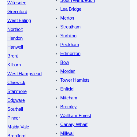
South Wimbledon
Willesden
Lea Bridge
Greenford
Merton
West Ealing
Streatham
Northolt
Surbiton
Hendon
Peckham
Hanwell
Edmonton
Brent
Bow
Kilburn
Morden
West Hampstead
Tower Hamlets
Chiswick
Enfield
Stanmore
Mitcham
Edgware
Bromley
Southall
Waltham Forest
Pinner
Canary Wharf
Maida Vale
Millwall
Brentford