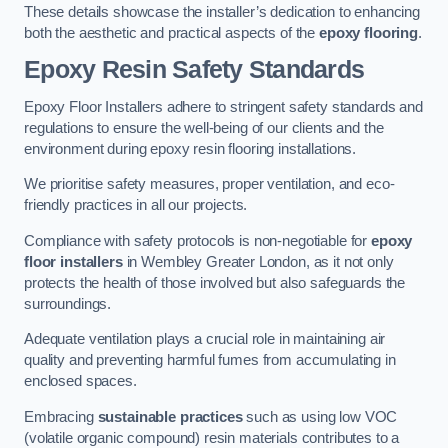
These details showcase the installer’s dedication to enhancing
both the aesthetic and practical aspects of the
epoxy flooring
.
Epoxy Resin Safety Standards
Epoxy Floor Installers adhere to stringent safety standards and
regulations to ensure the well-being of our clients and the
environment during epoxy resin flooring installations.
We prioritise safety measures, proper ventilation, and eco-
friendly practices in all our projects.
Compliance with safety protocols is non-negotiable for
epoxy
floor installers
in Wembley Greater London, as it not only
protects the health of those involved but also safeguards the
surroundings.
Adequate ventilation plays a crucial role in maintaining air
quality and preventing harmful fumes from accumulating in
enclosed spaces.
Embracing
sustainable practices
such as using low VOC
(volatile organic compound) resin materials contributes to a