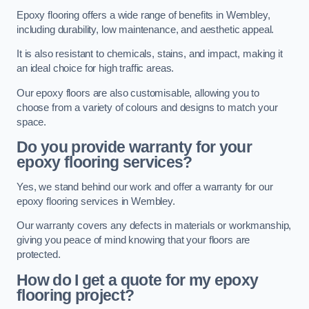
Epoxy flooring offers a wide range of benefits in Wembley,
including durability, low maintenance, and aesthetic appeal.
It is also resistant to chemicals, stains, and impact, making it
an ideal choice for high traffic areas.
Our epoxy floors are also customisable, allowing you to
choose from a variety of colours and designs to match your
space.
Do you provide warranty for your
epoxy flooring services?
Yes, we stand behind our work and offer a warranty for our
epoxy flooring services in Wembley.
Our warranty covers any defects in materials or workmanship,
giving you peace of mind knowing that your floors are
protected.
How do I get a quote for my epoxy
flooring project?