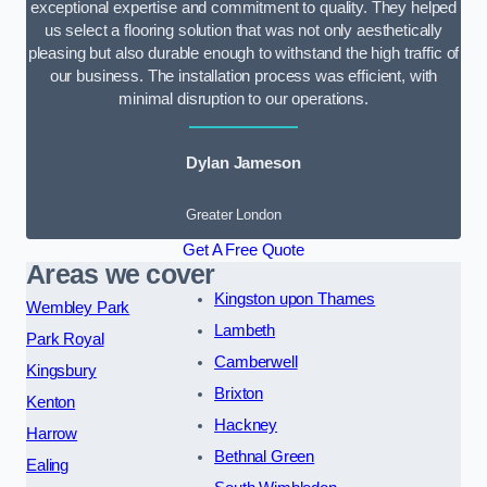
exceptional expertise and commitment to quality. They helped
us select a flooring solution that was not only aesthetically
pleasing but also durable enough to withstand the high traffic of
our business. The installation process was efficient, with
minimal disruption to our operations.
Dylan Jameson
Greater London
Get A Free Quote
Areas we cover
Kingston upon Thames
Wembley Park
Lambeth
Park Royal
Camberwell
Kingsbury
Brixton
Kenton
Hackney
Harrow
Bethnal Green
Ealing