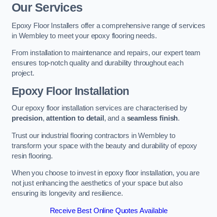
Our Services
Epoxy Floor Installers offer a comprehensive range of services
in Wembley to meet your epoxy flooring needs.
From installation to maintenance and repairs, our expert team
ensures top-notch quality and durability throughout each
project.
Epoxy Floor Installation
Our epoxy floor installation services are characterised by
precision
,
attention to detail
, and a
seamless finish
.
Trust our industrial flooring contractors in Wembley to
transform your space with the beauty and durability of epoxy
resin flooring.
When you choose to invest in epoxy floor installation, you are
not just enhancing the aesthetics of your space but also
ensuring its longevity and resilience.
Receive Best Online Quotes Available