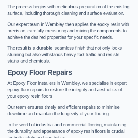
The process begins with meticulous preparation of the existing
surface, including thorough cleaning and surface evaluation.
Our expert team in Wembley then applies the epoxy resin with
precision, carefully measuring and mixing the components to
achieve the desired properties for your specific needs.
The result is a
durable
, seamless finish that not only looks
stunning but also withstands heavy foot traffic and resists
stains and chemicals.
Epoxy Floor Repairs
At Epoxy Floor Installers in Wembley, we specialise in expert
epoxy floor repairs to restore the integrity and aesthetics of
your epoxy resin floors.
Our team ensures timely and efficient repairs to minimise
downtime and maintain the longevity of your flooring.
In the world of industrial and commercial flooring, maintaining
the durability and appearance of epoxy resin floors is crucial
for both safety and aesthetics.