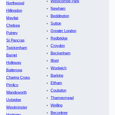
Westcombe Park
Northwood
Newham
Hillingdon
Beddington
Mayfair
Sutton
Chelsea
Greater London
Putney
Redbridge
St Pancras
Croydon
Twickenham
Beckenham
Barnet
Ilford
Holloway
Woolwich
Battersea
Barking
Charing Cross
Eltham
Pimlico
Coulsdon
Wandsworth
Thamesmead
Uxbridge
Welling
Westminster
Becontree
Haringey