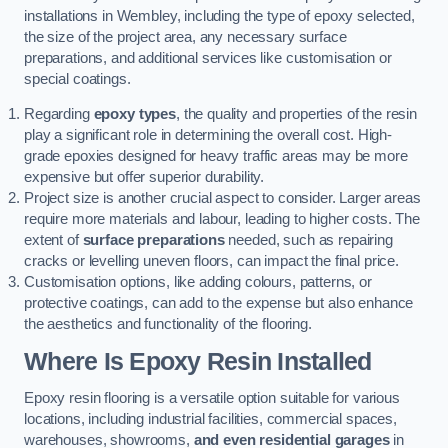
installations in Wembley, including the type of epoxy selected,
the size of the project area, any necessary surface
preparations, and additional services like customisation or
special coatings.
Regarding
epoxy types
, the quality and properties of the resin
play a significant role in determining the overall cost. High-
grade epoxies designed for heavy traffic areas may be more
expensive but offer superior durability.
Project size is another crucial aspect to consider. Larger areas
require more materials and labour, leading to higher costs. The
extent of
surface preparations
needed, such as repairing
cracks or levelling uneven floors, can impact the final price.
Customisation options, like adding colours, patterns, or
protective coatings, can add to the expense but also enhance
the aesthetics and functionality of the flooring.
Where Is Epoxy Resin Installed
Epoxy resin flooring is a versatile option suitable for various
locations, including industrial facilities, commercial spaces,
warehouses, showrooms,
and even residential garages
in