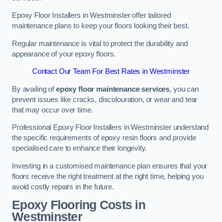
Epoxy Floor Installers in Westminster offer tailored
maintenance plans to keep your floors looking their best.
Regular maintenance is vital to protect the durability and
appearance of your epoxy floors.
Contact Our Team For Best Rates in Westminster
By availing of
epoxy floor maintenance services
, you can
prevent issues like cracks, discolouration, or wear and tear
that may occur over time.
Professional Epoxy Floor Installers in Westminster understand
the specific requirements of epoxy resin floors and provide
specialised care to enhance their longevity.
Investing in a customised maintenance plan ensures that your
floors receive the right treatment at the right time, helping you
avoid costly repairs in the future.
Epoxy Flooring Costs in
Westminster