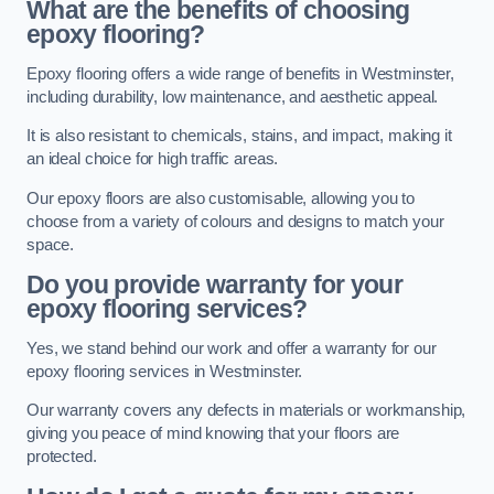
What are the benefits of choosing
epoxy flooring?
Epoxy flooring offers a wide range of benefits in Westminster,
including durability, low maintenance, and aesthetic appeal.
It is also resistant to chemicals, stains, and impact, making it
an ideal choice for high traffic areas.
Our epoxy floors are also customisable, allowing you to
choose from a variety of colours and designs to match your
space.
Do you provide warranty for your
epoxy flooring services?
Yes, we stand behind our work and offer a warranty for our
epoxy flooring services in Westminster.
Our warranty covers any defects in materials or workmanship,
giving you peace of mind knowing that your floors are
protected.