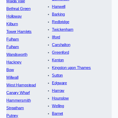
Maida Vale
Hanwell
Bethnal Green
Barking
Holloway
Redbridge
Kilburn
Twickenham
Tower Hamlets
Ilford
Fulham
Carshalton
Fulham
Greenford
Wandsworth
Kenton
Hackney
Kingston upon Thames
Bow
Sutton
Millwall
Edgware
West Hampstead
Harrow
Canary Wharf
Hounslow
Hammersmith
Welling
Streatham
Barnet
Putney