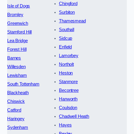
Chingford
Isle of Dogs
Surbiton
Bromley
Thamesmead
Greenwich
Southall
Stamford Hill
Sidcup
Lea Bridge
Enfield
Forest Hill
Lamorbey
Barnes
Northolt
Willesden
Heston
Lewisham
Stanmore
South Tottenham
Becontree
Blackheath
Hanworth
Chiswick
Coulsdon
Catford
Chadwell Heath
Haringey
Hayes
Sydenham
Bexley