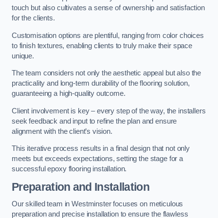
touch but also cultivates a sense of ownership and satisfaction
for the clients.
Customisation options are plentiful, ranging from color choices
to finish textures, enabling clients to truly make their space
unique.
The team considers not only the aesthetic appeal but also the
practicality and long-term durability of the flooring solution,
guaranteeing a high-quality outcome.
Client involvement is key – every step of the way, the installers
seek feedback and input to refine the plan and ensure
alignment with the client’s vision.
This iterative process results in a final design that not only
meets but exceeds expectations, setting the stage for a
successful epoxy flooring installation.
Preparation and Installation
Our skilled team in Westminster focuses on meticulous
preparation and precise installation to ensure the flawless