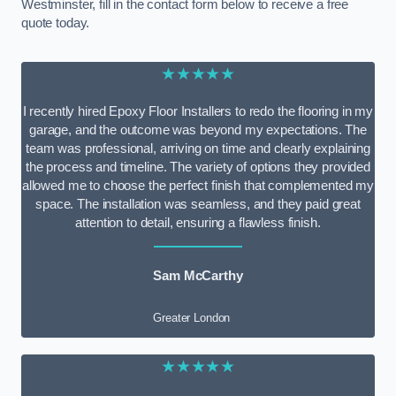
Westminster, fill in the contact form below to receive a free
quote today.
★★★★★
I recently hired Epoxy Floor Installers to redo the flooring in my
garage, and the outcome was beyond my expectations. The
team was professional, arriving on time and clearly explaining
the process and timeline. The variety of options they provided
allowed me to choose the perfect finish that complemented my
space. The installation was seamless, and they paid great
attention to detail, ensuring a flawless finish.
Sam McCarthy
Greater London
★★★★★