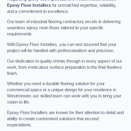
Epoxy Floor Installers
for unmatched expertise, reliability,
and a commitment to excellence.
Our team of industrial flooring contractors excels in delivering
seamless epoxy resin floors tailored to your specific
requirements.
With Epoxy Floor Installers, you can rest assured that your
project will be handled with professionalism and precision.
Our dedication to quality shines through in every aspect of our
work, from meticulous surface preparation to the final flawless
finish.
Whether you need a durable flooring solution for your
commercial space or a unique design for your residence in
Westminster, our skilled team can work with you to bring your
vision to life.
Epoxy Floor Installers are known for their attention to detail and
ability to create customised solutions that exceed
expectations.