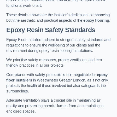
unique and personalised look, transforming the space into a
functional work of art.
These details showcase the installer’s dedication to enhancing
both the aesthetic and practical aspects of the
epoxy flooring
.
Epoxy Resin Safety Standards
Epoxy Floor Installers adhere to stringent safety standards and
regulations to ensure the well-being of our clients and the
environment during epoxy resin flooring installations.
We prioritise safety measures, proper ventilation, and eco-
friendly practices in all our projects.
Compliance with safety protocols is non-negotiable for
epoxy
floor installers
in Westminster Greater London, as it not only
protects the health of those involved but also safeguards the
surroundings.
Adequate ventilation plays a crucial role in maintaining air
quality and preventing harmful fumes from accumulating in
enclosed spaces.