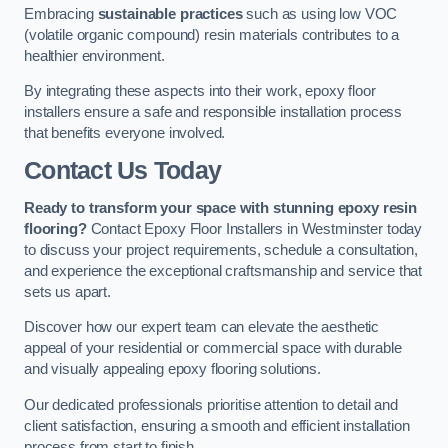
Embracing
sustainable practices
such as using low VOC
(volatile organic compound) resin materials contributes to a
healthier environment.
By integrating these aspects into their work, epoxy floor
installers ensure a safe and responsible installation process
that benefits everyone involved.
Contact Us Today
Ready to transform your space with stunning epoxy resin
flooring?
Contact Epoxy Floor Installers in Westminster today
to discuss your project requirements, schedule a consultation,
and experience the exceptional craftsmanship and service that
sets us apart.
Discover how our expert team can elevate the aesthetic
appeal of your residential or commercial space with durable
and visually appealing epoxy flooring solutions.
Our dedicated professionals prioritise attention to detail and
client satisfaction, ensuring a smooth and efficient installation
process from start to finish.