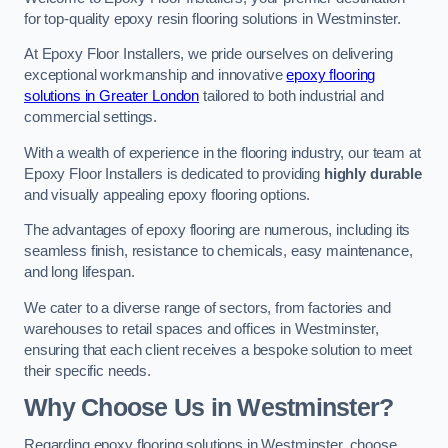
for top-quality epoxy resin flooring solutions in Westminster.
At Epoxy Floor Installers, we pride ourselves on delivering
exceptional workmanship and innovative
epoxy flooring
solutions in Greater London
tailored to both industrial and
commercial settings.
With a wealth of experience in the flooring industry, our team at
Epoxy Floor Installers is dedicated to providing
highly durable
and visually appealing epoxy flooring options.
The advantages of epoxy flooring are numerous, including its
seamless finish, resistance to chemicals, easy maintenance,
and long lifespan.
We cater to a diverse range of sectors, from factories and
warehouses to retail spaces and offices in Westminster,
ensuring that each client receives a bespoke solution to meet
their specific needs.
Why Choose Us in Westminster?
Regarding epoxy flooring solutions in Westminster, choose