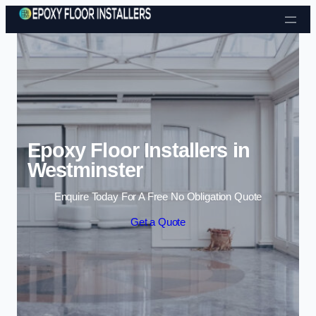
Skip to content
Epoxy Floor Installers in
Westminster
Enquire Today For A Free No Obligation Quote
Get a Quote