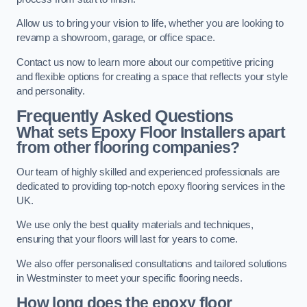
Allow us to bring your vision to life, whether you are looking to
revamp a showroom, garage, or office space.
Contact us now to learn more about our competitive pricing
and flexible options for creating a space that reflects your style
and personality.
Frequently Asked Questions
What sets Epoxy Floor Installers apart
from other flooring companies?
Our team of highly skilled and experienced professionals are
dedicated to providing top-notch epoxy flooring services in the
UK.
We use only the best quality materials and techniques,
ensuring that your floors will last for years to come.
We also offer personalised consultations and tailored solutions
in Westminster to meet your specific flooring needs.
How long does the epoxy floor