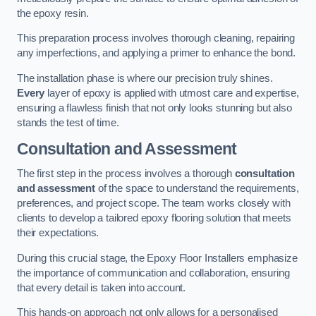
the epoxy resin.
This preparation process involves thorough cleaning, repairing
any imperfections, and applying a primer to enhance the bond.
The installation phase is where our precision truly shines.
Every
layer of epoxy is applied with utmost care and expertise,
ensuring a flawless finish that not only looks stunning but also
stands the test of time.
Consultation and Assessment
The first step in the process involves a thorough
consultation
and assessment
of the space to understand the requirements,
preferences, and project scope. The team works closely with
clients to develop a tailored epoxy flooring solution that meets
their expectations.
During this crucial stage, the Epoxy Floor Installers emphasize
the importance of communication and collaboration, ensuring
that every detail is taken into account.
This hands-on approach not only allows for a personalised