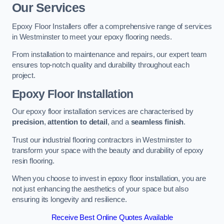
Our Services
Epoxy Floor Installers offer a comprehensive range of services
in Westminster to meet your epoxy flooring needs.
From installation to maintenance and repairs, our expert team
ensures top-notch quality and durability throughout each
project.
Epoxy Floor Installation
Our epoxy floor installation services are characterised by
precision
,
attention to detail
, and a
seamless finish
.
Trust our industrial flooring contractors in Westminster to
transform your space with the beauty and durability of epoxy
resin flooring.
When you choose to invest in epoxy floor installation, you are
not just enhancing the aesthetics of your space but also
ensuring its longevity and resilience.
Receive Best Online Quotes Available