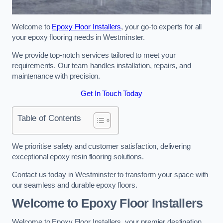
Welcome to
Epoxy Floor Installers
, your go-to experts for all
your epoxy flooring needs in Westminster.
We provide top-notch services tailored to meet your
requirements. Our team handles installation, repairs, and
maintenance with precision.
Get In Touch Today
Table of Contents
We prioritise safety and customer satisfaction, delivering
exceptional epoxy resin flooring solutions.
Contact us today in Westminster to transform your space with
our seamless and durable epoxy floors.
Welcome to Epoxy Floor Installers
Welcome to Epoxy Floor Installers, your premier destination