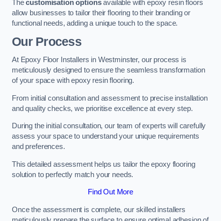
The
customisation options
available with epoxy resin floors
allow businesses to tailor their flooring to their branding or
functional needs, adding a unique touch to the space.
Our Process
At Epoxy Floor Installers in Westminster, our process is
meticulously designed to ensure the seamless transformation
of your space with epoxy resin flooring.
From initial consultation and assessment to precise installation
and quality checks, we prioritise excellence at every step.
During the initial consultation, our team of experts will carefully
assess your space to understand your unique requirements
and preferences.
This detailed assessment helps us tailor the epoxy flooring
solution to perfectly match your needs.
Find Out More
Once the assessment is complete, our skilled installers
meticulously prepare the surface to ensure optimal adhesion of