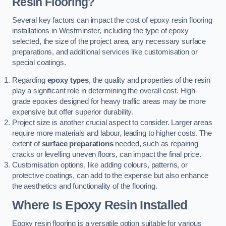
Resin Flooring?
Several key factors can impact the cost of epoxy resin flooring
installations in Westminster, including the type of epoxy
selected, the size of the project area, any necessary surface
preparations, and additional services like customisation or
special coatings.
Regarding
epoxy types
, the quality and properties of the resin
play a significant role in determining the overall cost. High-
grade epoxies designed for heavy traffic areas may be more
expensive but offer superior durability.
Project size is another crucial aspect to consider. Larger areas
require more materials and labour, leading to higher costs. The
extent of
surface preparations
needed, such as repairing
cracks or levelling uneven floors, can impact the final price.
Customisation options, like adding colours, patterns, or
protective coatings, can add to the expense but also enhance
the aesthetics and functionality of the flooring.
Where Is Epoxy Resin Installed
Epoxy resin flooring is a versatile option suitable for various