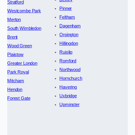
Stratford
Pinner
Westcombe Park
Feltham
Merton
Dagenham
South Wimbledon
Orpington
Brent
Hillingdon
Wood Green
Ruislip
Plaistow
Romford
Greater London
Northwood
Park Royal
Hornchurch
Mitcham
Havering
Hendon
Uxbridge
Forest Gate
Upminster