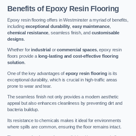
Benefits of Epoxy Resin Flooring
Epoxy resin flooring offers in Westminster a myriad of benefits,
including
exceptional durability
,
easy maintenance
,
chemical resistance
, seamless finish, and
customisable
designs
.
Whether for
industrial
or
commercial spaces
, epoxy resin
floors provide a
long-lasting and cost-effective flooring
solution
.
One of the key advantages of
epoxy resin flooring
is its
exceptional durability, which is crucial in high-traffic areas
prone to wear and tear.
The seamless finish not only provides a modern aesthetic
appeal but also enhances cleanliness by preventing dirt and
bacteria buildup.
Its resistance to chemicals makes it ideal for environments
where spills are common, ensuring the floor remains intact.