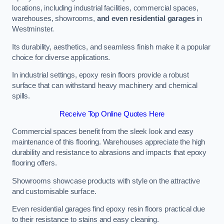
locations, including industrial facilities, commercial spaces,
warehouses, showrooms,
and even residential garages
in
Westminster.
Its durability, aesthetics, and seamless finish make it a popular
choice for diverse applications.
In industrial settings, epoxy resin floors provide a robust
surface that can withstand heavy machinery and chemical
spills.
Receive Top Online Quotes Here
Commercial spaces benefit from the sleek look and easy
maintenance of this flooring. Warehouses appreciate the high
durability and resistance to abrasions and impacts that epoxy
flooring offers.
Showrooms showcase products with style on the attractive
and customisable surface.
Even residential garages find epoxy resin floors practical due
to their resistance to stains and easy cleaning.