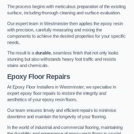
The process begins with meticulous preparation of the existing
surface, including thorough cleaning and surface evaluation.
Our expert team in Westminster then applies the epoxy resin
with precision, carefully measuring and mixing the
components to achieve the desired properties for your specific
needs.
The result is a
durable
, seamless finish that not only looks
stunning but also withstands heavy foot traffic and resists
stains and chemicals.
Epoxy Floor Repairs
At Epoxy Floor Installers in Westminster, we specialise in
expert epoxy floor repairs to restore the integrity and
aesthetics of your epoxy resin floors.
Our team ensures timely and efficient repairs to minimise
downtime and maintain the longevity of your flooring.
In the world of industrial and commercial flooring, maintaining
the durability and appearance of epoxy resin floors is crucial