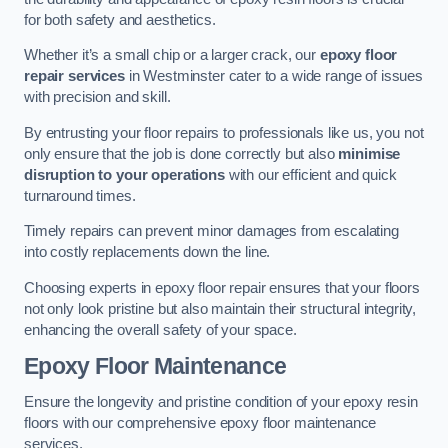
for both safety and aesthetics.
Whether it’s a small chip or a larger crack, our
epoxy floor
repair services
in Westminster cater to a wide range of issues
with precision and skill.
By entrusting your floor repairs to professionals like us, you not
only ensure that the job is done correctly but also
minimise
disruption to your operations
with our efficient and quick
turnaround times.
Timely repairs can prevent minor damages from escalating
into costly replacements down the line.
Choosing experts in epoxy floor repair ensures that your floors
not only look pristine but also maintain their structural integrity,
enhancing the overall safety of your space.
Epoxy Floor Maintenance
Ensure the longevity and pristine condition of your epoxy resin
floors with our comprehensive epoxy floor maintenance
services.