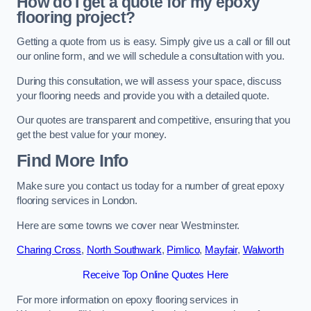
How do I get a quote for my epoxy
flooring project?
Getting a quote from us is easy. Simply give us a call or fill out
our online form, and we will schedule a consultation with you.
During this consultation, we will assess your space, discuss
your flooring needs and provide you with a detailed quote.
Our quotes are transparent and competitive, ensuring that you
get the best value for your money.
Find More Info
Make sure you contact us today for a number of great epoxy
flooring services in London.
Here are some towns we cover near Westminster.
Charing Cross
,
North Southwark
,
Pimlico
,
Mayfair
,
Walworth
Receive Top Online Quotes Here
For more information on epoxy flooring services in