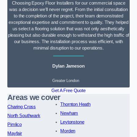
Choosing Epoxy Floor Installers for our commercial space
was a decision we’ll never regret. From the initial consultation
to the completion of the project, their team demonstrated
exceptional expertise and commitment to quality. They helped
us select a flooring solution that was not only aesthetically
pleasing but also durable enough to withstand the high traffic of
our business. The installation process was efficient, with
minimal disruption to our operations.
Dylan Jameson
Greater London
Get A Free Quote
Areas we cover
Thornton Heath
Charing Cross
Newham
North Southwark
Leytonstone
Pimlico
Morden
Mayfair