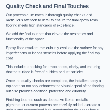
Quality Check and Final Touches
Our process culminates in thorough quality checks and
meticulous attention to detail to ensure the final epoxy resin
flooring meets high standards of excellence.
We add the final touches that elevate the aesthetics and
functionality of the space.
Epoxy floor installers meticulously evaluate the surface for any
imperfections or inconsistencies before applying the final top
coat.
This includes checking for smoothness, clarity, and ensuring
that the surface is free of bubbles or dust particles.
Once the quality checks are completed, the installers apply a
top coat that not only enhances the visual appeal of the flooring
but also provides additional protection and durability.
Finishing touches such as decorative flakes, metallic
pigments, or custom patterns are carefully added to create a