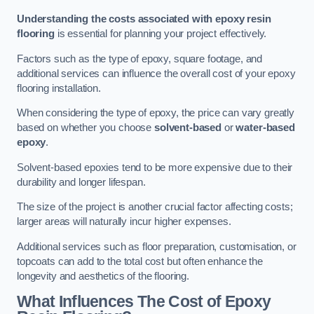
Understanding the costs associated with epoxy resin
flooring
is essential for planning your project effectively.
Factors such as the type of epoxy, square footage, and
additional services can influence the overall cost of your epoxy
flooring installation.
When considering the type of epoxy, the price can vary greatly
based on whether you choose
solvent-based
or
water-based
epoxy
.
Solvent-based epoxies tend to be more expensive due to their
durability and longer lifespan.
The size of the project is another crucial factor affecting costs;
larger areas will naturally incur higher expenses.
Additional services such as floor preparation, customisation, or
topcoats can add to the total cost but often enhance the
longevity and aesthetics of the flooring.
What Influences The Cost of Epoxy