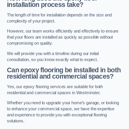
installation process take?
The length of time for installation depends on the size and
complexity of your project.
However, our team works efficiently and effectively to ensure
that your floors are installed as quickly as possible without
compromising on quality.
We will provide you with a timeline during our initial
consultation, so you know exactly what to expect.
Can epoxy flooring be installed in both
residential and commercial spaces?
Yes, our epoxy flooring services are suitable for both
residential and commercial spaces in Westminster.
Whether you need to upgrade your home’s garage, or looking
to enhance your commercial space, we have the expertise
and experience to provide you with exceptional flooring
solutions.