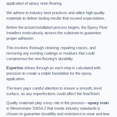
application of epoxy resin flooring.
We adhere to industry best practices and utilise high-quality
materials to deliver lasting results that exceed expectations.
Before the actual installation process begins, the Epoxy Floor
Installers meticulously assess the substrate to guarantee
proper adhesion.
This involves thorough cleaning, repairing cracks, and
removing any existing coatings or residues that could
compromise the new flooring’s durability.
Expertise
shines through as each step is calculated with
precision to create a stable foundation for the epoxy
application.
The team pays careful attention to ensure a smooth, level
surface, as any imperfections could affect the final finish.
Quality materials play a key role in the process—
epoxy resin
in Westminster SW1A 2 that meets industry standards is
chosen to guarantee durability and resistance to wear and tear.