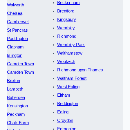
Beckenham
Walworth
Brentford
Chelsea
Kingsbury
Camberwell
Wembley
St Pancras
Richmond
Paddington
Wembley Park
Clapham
Walthamstow
Islington
Woolwich
Camden Town
Richmond upon Thames
Camden Town
Waltham Forest
Brixton
West Ealing
Lambeth
Eltham
Battersea
Beddington
Kensington
Ealing
Peckham
Croydon
Chalk Farm
Edmonton