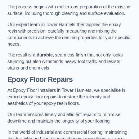
The process begins with meticulous preparation of the existing
surface, including thorough cleaning and surface evaluation.
Our expert team in Tower Hamlets then applies the epoxy
resin with precision, carefully measuring and mixing the
components to achieve the desired properties for your specific
needs.
The result is a
durable
, seamless finish that not only looks
stunning but also withstands heavy foot traffic and resists
stains and chemicals.
Epoxy Floor Repairs
At Epoxy Floor Installers in Tower Hamlets, we specialise in
expert epoxy floor repairs to restore the integrity and
aesthetics of your epoxy resin floors.
Our team ensures timely and efficient repairs to minimise
downtime and maintain the longevity of your flooring.
In the world of industrial and commercial flooring, maintaining
the durability and appearance of epoxy resin floors is crucial