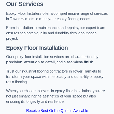
Our Services
Epoxy Floor Installers offer a comprehensive range of services
in Tower Hamlets to meet your epoxy flooring needs.
From installation to maintenance and repairs, our expert team
ensures top-notch quality and durability throughout each
project.
Epoxy Floor Installation
Our epoxy floor installation services are characterised by
precision
,
attention to detail
, and a
seamless finish
.
Trust our industrial flooring contractors in Tower Hamlets to
transform your space with the beauty and durability of epoxy
resin flooring.
When you choose to invest in epoxy floor installation, you are
not just enhancing the aesthetics of your space but also
ensuring its longevity and resilience.
Receive Best Online Quotes Available