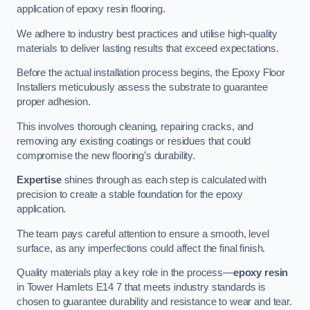
application of epoxy resin flooring.
We adhere to industry best practices and utilise high-quality
materials to deliver lasting results that exceed expectations.
Before the actual installation process begins, the Epoxy Floor
Installers meticulously assess the substrate to guarantee
proper adhesion.
This involves thorough cleaning, repairing cracks, and
removing any existing coatings or residues that could
compromise the new flooring’s durability.
Expertise
shines through as each step is calculated with
precision to create a stable foundation for the epoxy
application.
The team pays careful attention to ensure a smooth, level
surface, as any imperfections could affect the final finish.
Quality materials play a key role in the process—
epoxy resin
in Tower Hamlets E14 7 that meets industry standards is
chosen to guarantee durability and resistance to wear and tear.