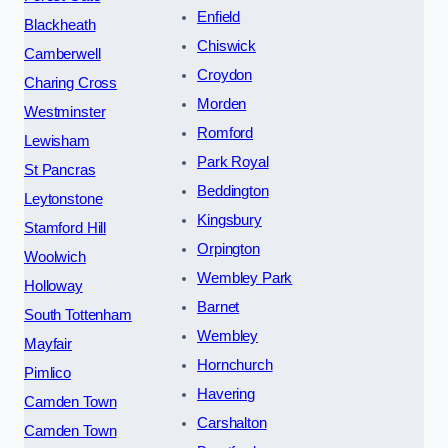
Enfield
Blackheath
Chiswick
Camberwell
Croydon
Charing Cross
Morden
Westminster
Romford
Lewisham
Park Royal
St Pancras
Beddington
Leytonstone
Kingsbury
Stamford Hill
Orpington
Woolwich
Wembley Park
Holloway
Barnet
South Tottenham
Wembley
Mayfair
Hornchurch
Pimlico
Havering
Camden Town
Carshalton
Camden Town