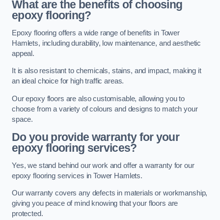
What are the benefits of choosing
epoxy flooring?
Epoxy flooring offers a wide range of benefits in Tower
Hamlets, including durability, low maintenance, and aesthetic
appeal.
It is also resistant to chemicals, stains, and impact, making it
an ideal choice for high traffic areas.
Our epoxy floors are also customisable, allowing you to
choose from a variety of colours and designs to match your
space.
Do you provide warranty for your
epoxy flooring services?
Yes, we stand behind our work and offer a warranty for our
epoxy flooring services in Tower Hamlets.
Our warranty covers any defects in materials or workmanship,
giving you peace of mind knowing that your floors are
protected.