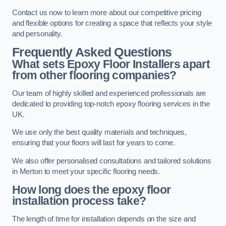
Contact us now to learn more about our competitive pricing
and flexible options for creating a space that reflects your style
and personality.
Frequently Asked Questions
What sets Epoxy Floor Installers apart
from other flooring companies?
Our team of highly skilled and experienced professionals are
dedicated to providing top-notch epoxy flooring services in the
UK.
We use only the best quality materials and techniques,
ensuring that your floors will last for years to come.
We also offer personalised consultations and tailored solutions
in Merton to meet your specific flooring needs.
How long does the epoxy floor
installation process take?
The length of time for installation depends on the size and