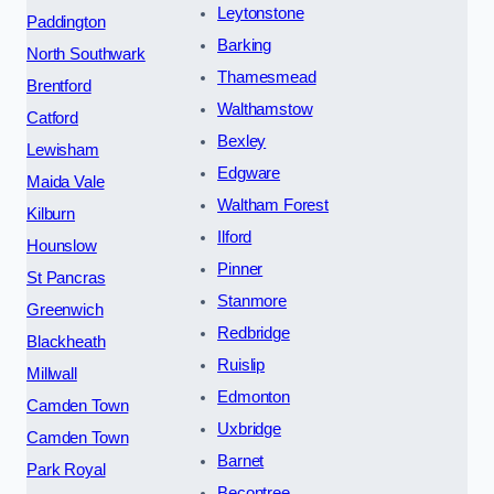
Leytonstone
Paddington
Barking
North Southwark
Thamesmead
Brentford
Walthamstow
Catford
Bexley
Lewisham
Edgware
Maida Vale
Waltham Forest
Kilburn
Ilford
Hounslow
Pinner
St Pancras
Stanmore
Greenwich
Redbridge
Blackheath
Ruislip
Millwall
Edmonton
Camden Town
Uxbridge
Camden Town
Barnet
Park Royal
Becontree