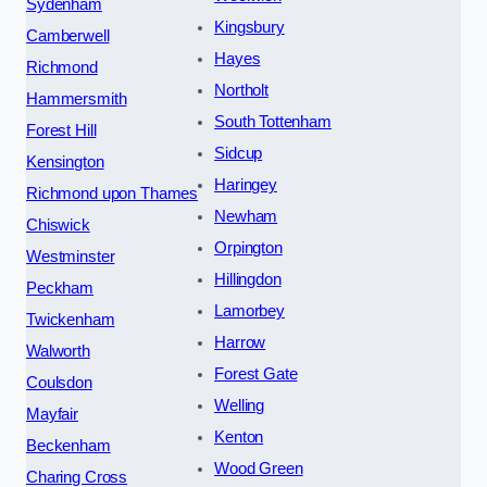
Sydenham
Kingsbury
Camberwell
Hayes
Richmond
Northolt
Hammersmith
South Tottenham
Forest Hill
Sidcup
Kensington
Haringey
Richmond upon Thames
Newham
Chiswick
Orpington
Westminster
Hillingdon
Peckham
Lamorbey
Twickenham
Harrow
Walworth
Forest Gate
Coulsdon
Welling
Mayfair
Kenton
Beckenham
Wood Green
Charing Cross