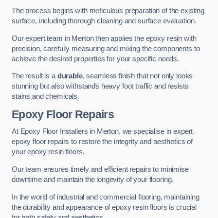
The process begins with meticulous preparation of the existing
surface, including thorough cleaning and surface evaluation.
Our expert team in Merton then applies the epoxy resin with
precision, carefully measuring and mixing the components to
achieve the desired properties for your specific needs.
The result is a
durable
, seamless finish that not only looks
stunning but also withstands heavy foot traffic and resists
stains and chemicals.
Epoxy Floor Repairs
At Epoxy Floor Installers in Merton, we specialise in expert
epoxy floor repairs to restore the integrity and aesthetics of
your epoxy resin floors.
Our team ensures timely and efficient repairs to minimise
downtime and maintain the longevity of your flooring.
In the world of industrial and commercial flooring, maintaining
the durability and appearance of epoxy resin floors is crucial
for both safety and aesthetics.