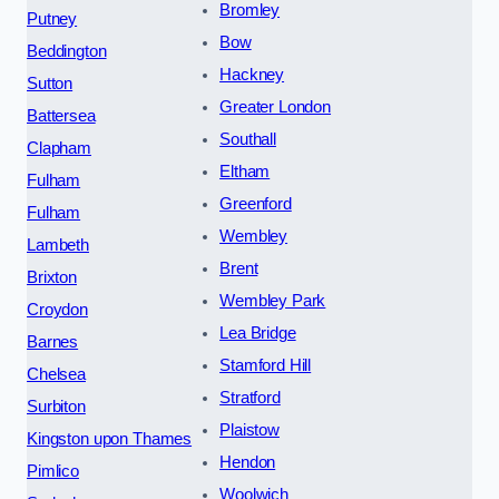
Bromley
Putney
Bow
Beddington
Hackney
Sutton
Greater London
Battersea
Southall
Clapham
Eltham
Fulham
Greenford
Fulham
Wembley
Lambeth
Brent
Brixton
Wembley Park
Croydon
Lea Bridge
Barnes
Stamford Hill
Chelsea
Stratford
Surbiton
Plaistow
Kingston upon Thames
Hendon
Pimlico
Woolwich