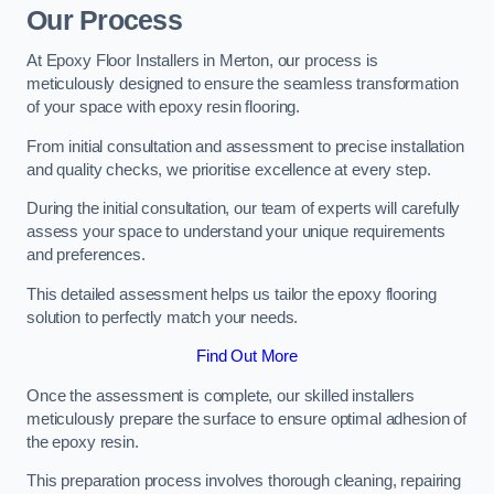
Our Process
At Epoxy Floor Installers in Merton, our process is
meticulously designed to ensure the seamless transformation
of your space with epoxy resin flooring.
From initial consultation and assessment to precise installation
and quality checks, we prioritise excellence at every step.
During the initial consultation, our team of experts will carefully
assess your space to understand your unique requirements
and preferences.
This detailed assessment helps us tailor the epoxy flooring
solution to perfectly match your needs.
Find Out More
Once the assessment is complete, our skilled installers
meticulously prepare the surface to ensure optimal adhesion of
the epoxy resin.
This preparation process involves thorough cleaning, repairing