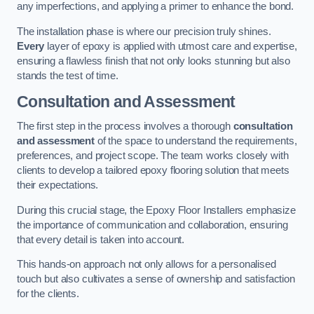
any imperfections, and applying a primer to enhance the bond.
The installation phase is where our precision truly shines.
Every
layer of epoxy is applied with utmost care and expertise,
ensuring a flawless finish that not only looks stunning but also
stands the test of time.
Consultation and Assessment
The first step in the process involves a thorough
consultation
and assessment
of the space to understand the requirements,
preferences, and project scope. The team works closely with
clients to develop a tailored epoxy flooring solution that meets
their expectations.
During this crucial stage, the Epoxy Floor Installers emphasize
the importance of communication and collaboration, ensuring
that every detail is taken into account.
This hands-on approach not only allows for a personalised
touch but also cultivates a sense of ownership and satisfaction
for the clients.