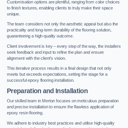
Customisation options are plentiful, ranging from color choices
to finish textures, enabling clients to truly make their space
unique.
The team considers not only the aesthetic appeal but also the
practicality and long-term durability of the flooring solution,
guaranteeing a high-quality outcome.
Client involvement is key – every step of the way, the installers
seek feedback and input to refine the plan and ensure
alignment with the client’s vision.
This iterative process results in a final design that not only
meets but exceeds expectations, setting the stage for a
successful epoxy flooring installation.
Preparation and Installation
Our skilled team in Merton focuses on meticulous preparation
and precise installation to ensure the flawless application of
epoxy resin flooring.
We adhere to industry best practices and utilise high-quality