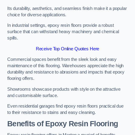
Its durability, aesthetics, and seamless finish make it a popular
choice for diverse applications.
In industrial settings, epoxy resin floors provide a robust
surface that can withstand heavy machinery and chemical
spills.
Receive Top Online Quotes Here
Commercial spaces benefit from the sleek look and easy
maintenance of this flooring. Warehouses appreciate the high
durability and resistance to abrasions and impacts that epoxy
flooring offers.
Showrooms showcase products with style on the attractive
and customisable surface.
Even residential garages find epoxy resin floors practical due
to their resistance to stains and easy cleaning.
Benefits of Epoxy Resin Flooring
Epoxy resin flooring offers in Merton a myriad of benefits,