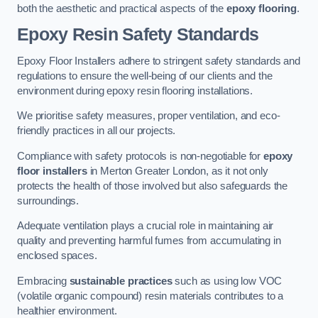
both the aesthetic and practical aspects of the
epoxy flooring
.
Epoxy Resin Safety Standards
Epoxy Floor Installers adhere to stringent safety standards and
regulations to ensure the well-being of our clients and the
environment during epoxy resin flooring installations.
We prioritise safety measures, proper ventilation, and eco-
friendly practices in all our projects.
Compliance with safety protocols is non-negotiable for
epoxy
floor installers
in Merton Greater London, as it not only
protects the health of those involved but also safeguards the
surroundings.
Adequate ventilation plays a crucial role in maintaining air
quality and preventing harmful fumes from accumulating in
enclosed spaces.
Embracing
sustainable practices
such as using low VOC
(volatile organic compound) resin materials contributes to a
healthier environment.