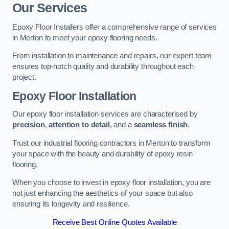
Our Services
Epoxy Floor Installers offer a comprehensive range of services
in Merton to meet your epoxy flooring needs.
From installation to maintenance and repairs, our expert team
ensures top-notch quality and durability throughout each
project.
Epoxy Floor Installation
Our epoxy floor installation services are characterised by
precision
,
attention to detail
, and a
seamless finish
.
Trust our industrial flooring contractors in Merton to transform
your space with the beauty and durability of epoxy resin
flooring.
When you choose to invest in epoxy floor installation, you are
not just enhancing the aesthetics of your space but also
ensuring its longevity and resilience.
Receive Best Online Quotes Available