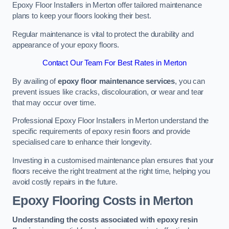
Epoxy Floor Installers in Merton offer tailored maintenance
plans to keep your floors looking their best.
Regular maintenance is vital to protect the durability and
appearance of your epoxy floors.
Contact Our Team For Best Rates in Merton
By availing of
epoxy floor maintenance services
, you can
prevent issues like cracks, discolouration, or wear and tear
that may occur over time.
Professional Epoxy Floor Installers in Merton understand the
specific requirements of epoxy resin floors and provide
specialised care to enhance their longevity.
Investing in a customised maintenance plan ensures that your
floors receive the right treatment at the right time, helping you
avoid costly repairs in the future.
Epoxy Flooring Costs in Merton
Understanding the costs associated with epoxy resin