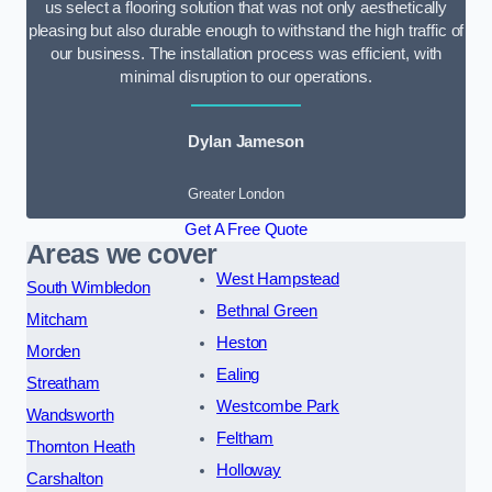
us select a flooring solution that was not only aesthetically
pleasing but also durable enough to withstand the high traffic of
our business. The installation process was efficient, with
minimal disruption to our operations.
Dylan Jameson
Greater London
Get A Free Quote
Areas we cover
West Hampstead
South Wimbledon
Bethnal Green
Mitcham
Heston
Morden
Ealing
Streatham
Westcombe Park
Wandsworth
Feltham
Thornton Heath
Holloway
Carshalton