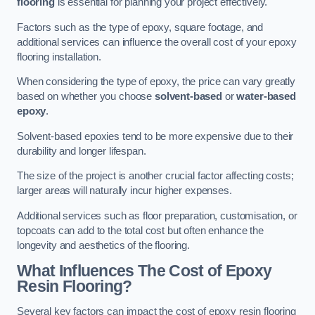
flooring
is essential for planning your project effectively.
Factors such as the type of epoxy, square footage, and
additional services can influence the overall cost of your epoxy
flooring installation.
When considering the type of epoxy, the price can vary greatly
based on whether you choose
solvent-based
or
water-based
epoxy
.
Solvent-based epoxies tend to be more expensive due to their
durability and longer lifespan.
The size of the project is another crucial factor affecting costs;
larger areas will naturally incur higher expenses.
Additional services such as floor preparation, customisation, or
topcoats can add to the total cost but often enhance the
longevity and aesthetics of the flooring.
What Influences The Cost of Epoxy
Resin Flooring?
Several key factors can impact the cost of epoxy resin flooring