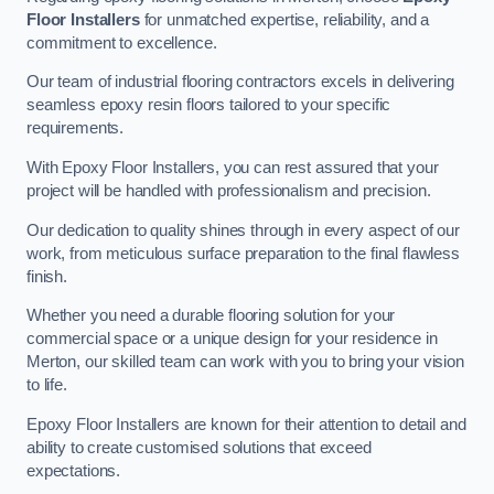
Floor Installers
for unmatched expertise, reliability, and a
commitment to excellence.
Our team of industrial flooring contractors excels in delivering
seamless epoxy resin floors tailored to your specific
requirements.
With Epoxy Floor Installers, you can rest assured that your
project will be handled with professionalism and precision.
Our dedication to quality shines through in every aspect of our
work, from meticulous surface preparation to the final flawless
finish.
Whether you need a durable flooring solution for your
commercial space or a unique design for your residence in
Merton, our skilled team can work with you to bring your vision
to life.
Epoxy Floor Installers are known for their attention to detail and
ability to create customised solutions that exceed
expectations.