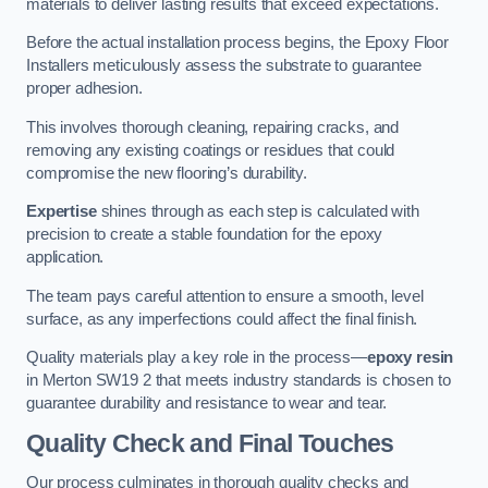
materials to deliver lasting results that exceed expectations.
Before the actual installation process begins, the Epoxy Floor
Installers meticulously assess the substrate to guarantee
proper adhesion.
This involves thorough cleaning, repairing cracks, and
removing any existing coatings or residues that could
compromise the new flooring’s durability.
Expertise
shines through as each step is calculated with
precision to create a stable foundation for the epoxy
application.
The team pays careful attention to ensure a smooth, level
surface, as any imperfections could affect the final finish.
Quality materials play a key role in the process—
epoxy resin
in Merton SW19 2 that meets industry standards is chosen to
guarantee durability and resistance to wear and tear.
Quality Check and Final Touches
Our process culminates in thorough quality checks and