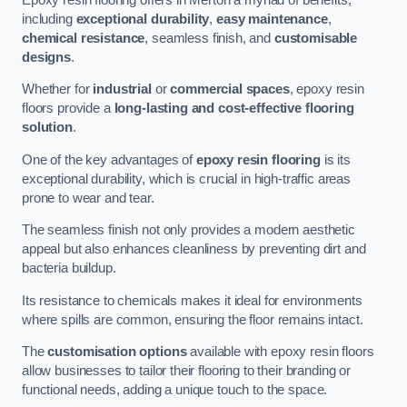
including
exceptional durability
,
easy maintenance
,
chemical resistance
, seamless finish, and
customisable
designs
.
Whether for
industrial
or
commercial spaces
, epoxy resin
floors provide a
long-lasting and cost-effective flooring
solution
.
One of the key advantages of
epoxy resin flooring
is its
exceptional durability, which is crucial in high-traffic areas
prone to wear and tear.
The seamless finish not only provides a modern aesthetic
appeal but also enhances cleanliness by preventing dirt and
bacteria buildup.
Its resistance to chemicals makes it ideal for environments
where spills are common, ensuring the floor remains intact.
The
customisation options
available with epoxy resin floors
allow businesses to tailor their flooring to their branding or
functional needs, adding a unique touch to the space.