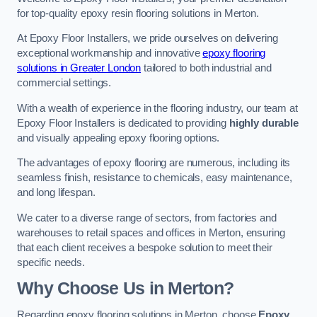
for top-quality epoxy resin flooring solutions in Merton.
At Epoxy Floor Installers, we pride ourselves on delivering
exceptional workmanship and innovative
epoxy flooring
solutions in Greater London
tailored to both industrial and
commercial settings.
With a wealth of experience in the flooring industry, our team at
Epoxy Floor Installers is dedicated to providing
highly durable
and visually appealing epoxy flooring options.
The advantages of epoxy flooring are numerous, including its
seamless finish, resistance to chemicals, easy maintenance,
and long lifespan.
We cater to a diverse range of sectors, from factories and
warehouses to retail spaces and offices in Merton, ensuring
that each client receives a bespoke solution to meet their
specific needs.
Why Choose Us in Merton?
Regarding epoxy flooring solutions in Merton, choose
Epoxy