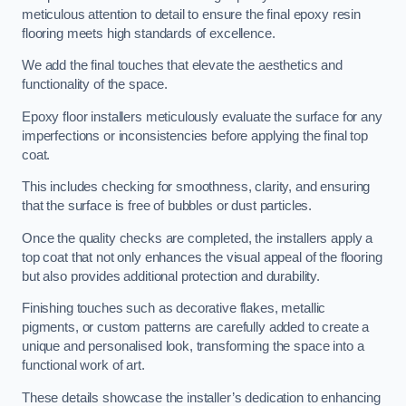
meticulous attention to detail to ensure the final epoxy resin
flooring meets high standards of excellence.
We add the final touches that elevate the aesthetics and
functionality of the space.
Epoxy floor installers meticulously evaluate the surface for any
imperfections or inconsistencies before applying the final top
coat.
This includes checking for smoothness, clarity, and ensuring
that the surface is free of bubbles or dust particles.
Once the quality checks are completed, the installers apply a
top coat that not only enhances the visual appeal of the flooring
but also provides additional protection and durability.
Finishing touches such as decorative flakes, metallic
pigments, or custom patterns are carefully added to create a
unique and personalised look, transforming the space into a
functional work of art.
These details showcase the installer’s dedication to enhancing