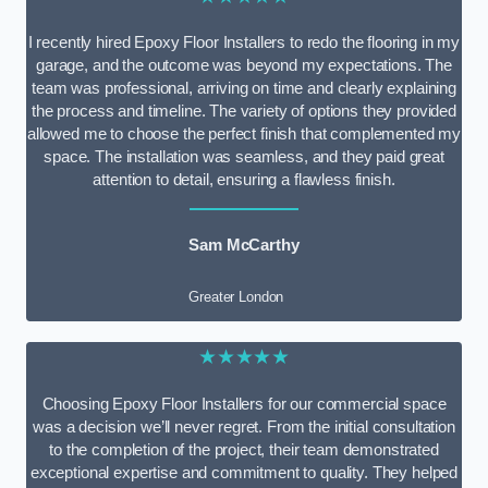
I recently hired Epoxy Floor Installers to redo the flooring in my
garage, and the outcome was beyond my expectations. The
team was professional, arriving on time and clearly explaining
the process and timeline. The variety of options they provided
allowed me to choose the perfect finish that complemented my
space. The installation was seamless, and they paid great
attention to detail, ensuring a flawless finish.
Sam McCarthy
Greater London
★★★★★
Choosing Epoxy Floor Installers for our commercial space
was a decision we’ll never regret. From the initial consultation
to the completion of the project, their team demonstrated
exceptional expertise and commitment to quality. They helped