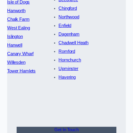
Isle of Dogs
Chingford
Hanworth
Northwood
Chalk Farm
Enfield
West Ealing
Dagenham
Islington
Chadwell Heath
Hanwell
Romford
Canary Wharf
Hornchurch
Willesden
Upminster
Tower Hamlets
Havering
Get In Touch