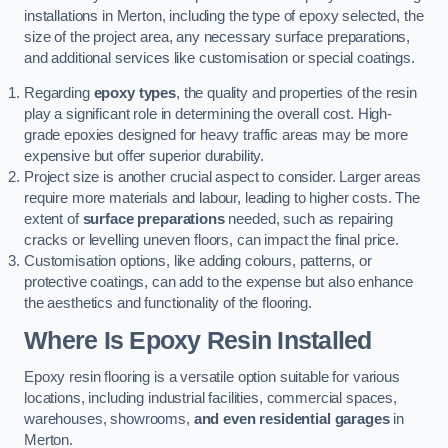
installations in Merton, including the type of epoxy selected, the
size of the project area, any necessary surface preparations,
and additional services like customisation or special coatings.
Regarding
epoxy types
, the quality and properties of the resin
play a significant role in determining the overall cost. High-
grade epoxies designed for heavy traffic areas may be more
expensive but offer superior durability.
Project size is another crucial aspect to consider. Larger areas
require more materials and labour, leading to higher costs. The
extent of
surface preparations
needed, such as repairing
cracks or levelling uneven floors, can impact the final price.
Customisation options, like adding colours, patterns, or
protective coatings, can add to the expense but also enhance
the aesthetics and functionality of the flooring.
Where Is Epoxy Resin Installed
Epoxy resin flooring is a versatile option suitable for various
locations, including industrial facilities, commercial spaces,
warehouses, showrooms,
and even residential garages
in
Merton.