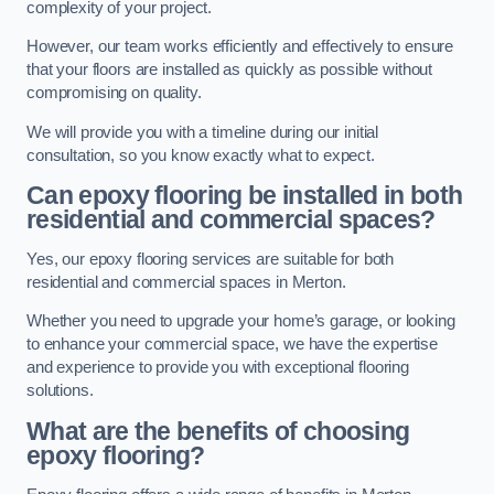
complexity of your project.
However, our team works efficiently and effectively to ensure
that your floors are installed as quickly as possible without
compromising on quality.
We will provide you with a timeline during our initial
consultation, so you know exactly what to expect.
Can epoxy flooring be installed in both
residential and commercial spaces?
Yes, our epoxy flooring services are suitable for both
residential and commercial spaces in Merton.
Whether you need to upgrade your home’s garage, or looking
to enhance your commercial space, we have the expertise
and experience to provide you with exceptional flooring
solutions.
What are the benefits of choosing
epoxy flooring?