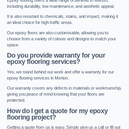
Epoxy flooring offers a wide range of benefits in Merton,
including durability, low maintenance, and aesthetic appeal.
It is also resistant to chemicals, stains, and impact, making it
an ideal choice for high traffic areas.
Our epoxy floors are also customisable, allowing you to
choose from a variety of colours and designs to match your
space.
Do you provide warranty for your
epoxy flooring services?
Yes, we stand behind our work and offer a warranty for our
epoxy flooring services in Merton.
Our warranty covers any defects in materials or workmanship,
giving you peace of mind knowing that your floors are
protected.
How do I get a quote for my epoxy
flooring project?
Getting a quote from us is easy. Simply give us a call or fill out