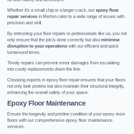
Whether it’s a small chip or a larger crack, our
epoxy floor
repair services
in Merton cater to a wide range of issues with
precision and skill.
By entrusting your floor repairs to professionals like us, you not
only ensure that the job is done correctly but also
minimise
disruption to your operations
with our efficient and quick
turnaround times.
Timely repairs can prevent minor damages from escalating
into costly replacements down the line.
Choosing experts in epoxy floor repair ensures that your floors
not only look pristine but also maintain their structural integrity,
enhancing the overall safety of your space.
Epoxy Floor Maintenance
Ensure the longevity and pristine condition of your epoxy resin
floors with our comprehensive epoxy floor maintenance
services.