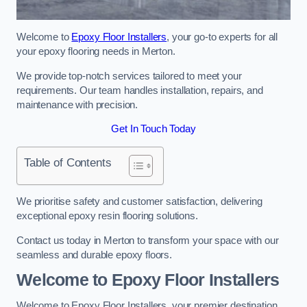
Welcome to
Epoxy Floor Installers
, your go-to experts for all
your epoxy flooring needs in Merton.
We provide top-notch services tailored to meet your
requirements. Our team handles installation, repairs, and
maintenance with precision.
Get In Touch Today
Table of Contents
We prioritise safety and customer satisfaction, delivering
exceptional epoxy resin flooring solutions.
Contact us today in Merton to transform your space with our
seamless and durable epoxy floors.
Welcome to Epoxy Floor Installers
Welcome to Epoxy Floor Installers, your premier destination