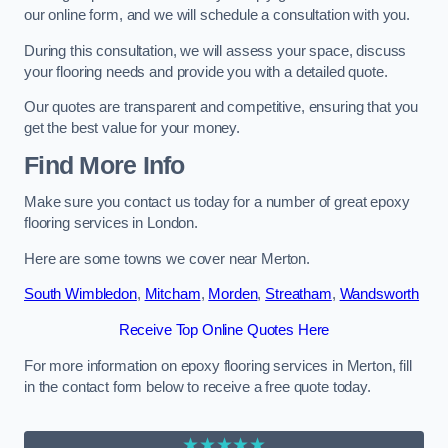
our online form, and we will schedule a consultation with you.
During this consultation, we will assess your space, discuss
your flooring needs and provide you with a detailed quote.
Our quotes are transparent and competitive, ensuring that you
get the best value for your money.
Find More Info
Make sure you contact us today for a number of great epoxy
flooring services in London.
Here are some towns we cover near Merton.
South Wimbledon
,
Mitcham
,
Morden
,
Streatham
,
Wandsworth
Receive Top Online Quotes Here
For more information on epoxy flooring services in Merton, fill
in the contact form below to receive a free quote today.
★★★★★