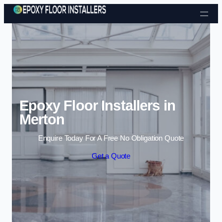
Skip to content
Epoxy Floor Installers in
Merton
Enquire Today For A Free No Obligation Quote
Get a Quote