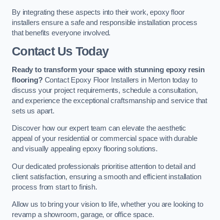
By integrating these aspects into their work, epoxy floor
installers ensure a safe and responsible installation process
that benefits everyone involved.
Contact Us Today
Ready to transform your space with stunning epoxy resin
flooring?
Contact Epoxy Floor Installers in Merton today to
discuss your project requirements, schedule a consultation,
and experience the exceptional craftsmanship and service that
sets us apart.
Discover how our expert team can elevate the aesthetic
appeal of your residential or commercial space with durable
and visually appealing epoxy flooring solutions.
Our dedicated professionals prioritise attention to detail and
client satisfaction, ensuring a smooth and efficient installation
process from start to finish.
Allow us to bring your vision to life, whether you are looking to
revamp a showroom, garage, or office space.