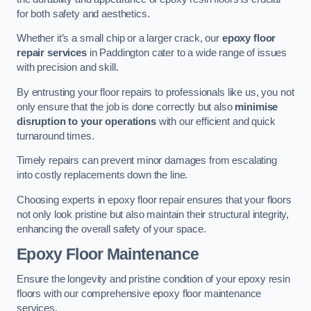
for both safety and aesthetics.
Whether it’s a small chip or a larger crack, our
epoxy floor
repair services
in Paddington cater to a wide range of issues
with precision and skill.
By entrusting your floor repairs to professionals like us, you not
only ensure that the job is done correctly but also
minimise
disruption to your operations
with our efficient and quick
turnaround times.
Timely repairs can prevent minor damages from escalating
into costly replacements down the line.
Choosing experts in epoxy floor repair ensures that your floors
not only look pristine but also maintain their structural integrity,
enhancing the overall safety of your space.
Epoxy Floor Maintenance
Ensure the longevity and pristine condition of your epoxy resin
floors with our comprehensive epoxy floor maintenance
services.