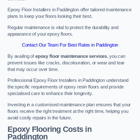
Epoxy Floor Installers in Paddington offer tailored maintenance
plans to keep your floors looking their best.
Regular maintenance is vital to protect the durability and
appearance of your epoxy floors.
Contact Our Team For Best Rates in Paddington
By availing of
epoxy floor maintenance services
, you can
prevent issues like cracks, discolouration, or wear and tear
that may occur over time.
Professional Epoxy Floor Installers in Paddington understand
the specific requirements of epoxy resin floors and provide
specialised care to enhance their longevity.
Investing in a customised maintenance plan ensures that your
floors receive the right treatment at the right time, helping you
avoid costly repairs in the future.
Epoxy Flooring Costs in
Paddington