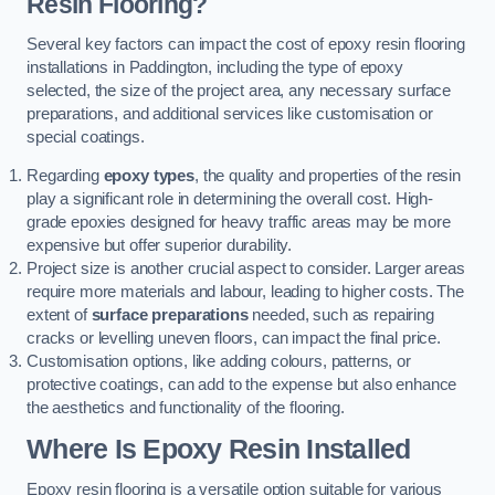
Resin Flooring?
Several key factors can impact the cost of epoxy resin flooring
installations in Paddington, including the type of epoxy
selected, the size of the project area, any necessary surface
preparations, and additional services like customisation or
special coatings.
Regarding
epoxy types
, the quality and properties of the resin
play a significant role in determining the overall cost. High-
grade epoxies designed for heavy traffic areas may be more
expensive but offer superior durability.
Project size is another crucial aspect to consider. Larger areas
require more materials and labour, leading to higher costs. The
extent of
surface preparations
needed, such as repairing
cracks or levelling uneven floors, can impact the final price.
Customisation options, like adding colours, patterns, or
protective coatings, can add to the expense but also enhance
the aesthetics and functionality of the flooring.
Where Is Epoxy Resin Installed
Epoxy resin flooring is a versatile option suitable for various