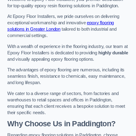
for top-quality epoxy resin flooring solutions in Paddington.
At Epoxy Floor Installers, we pride ourselves on delivering
exceptional workmanship and innovative
epoxy flooring
solutions in Greater London
tailored to both industrial and
commercial settings.
With a wealth of experience in the flooring industry, our team at
Epoxy Floor Installers is dedicated to providing
highly durable
and visually appealing epoxy flooring options.
The advantages of epoxy flooring are numerous, including its
seamless finish, resistance to chemicals, easy maintenance,
and long lifespan.
We cater to a diverse range of sectors, from factories and
warehouses to retail spaces and offices in Paddington,
ensuring that each client receives a bespoke solution to meet
their specific needs.
Why Choose Us in Paddington?
Regarding epoxy flooring solutions in Paddington, choose