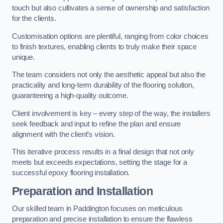
touch but also cultivates a sense of ownership and satisfaction
for the clients.
Customisation options are plentiful, ranging from color choices
to finish textures, enabling clients to truly make their space
unique.
The team considers not only the aesthetic appeal but also the
practicality and long-term durability of the flooring solution,
guaranteeing a high-quality outcome.
Client involvement is key – every step of the way, the installers
seek feedback and input to refine the plan and ensure
alignment with the client’s vision.
This iterative process results in a final design that not only
meets but exceeds expectations, setting the stage for a
successful epoxy flooring installation.
Preparation and Installation
Our skilled team in Paddington focuses on meticulous
preparation and precise installation to ensure the flawless