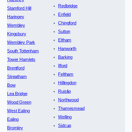
Redbridge
Stamford Hill
Enfield
Haringey
Chingford
Wembley
Sutton
Kingsbury
Eltham
Wembley Park
Hanworth
South Tottenham
Barking
Tower Hamlets
Ilford
Brentford
Feltham
Streatham
Hillingdon
Bow
Ruislip
Lea Bridge
Northwood
Wood Green
Thamesmead
West Ealing
Welling
Ealing
Sidcup
Bromley