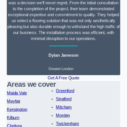
was a decision we’ll never regret. From the initial consultation
to the completion of the project, their team demonstrated
exceptional expertise and commitment to quality. They helped
us select a flooring solution that was not only aesthetically
pleasing but also durable enough to withstand the high traffic of
our business. The installation process was efficient, with
minimal disruption to our operations.
Dylan Jameson
Greater London
Get A Free Quote
Areas we cover
Greenford
Maida Vale
Stratford
Mayfair
Mitcham
Kensington
Morden
Kilburn
Twickenham
Chelsea