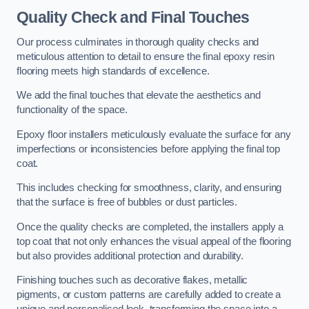
Quality Check and Final Touches
Our process culminates in thorough quality checks and
meticulous attention to detail to ensure the final epoxy resin
flooring meets high standards of excellence.
We add the final touches that elevate the aesthetics and
functionality of the space.
Epoxy floor installers meticulously evaluate the surface for any
imperfections or inconsistencies before applying the final top
coat.
This includes checking for smoothness, clarity, and ensuring
that the surface is free of bubbles or dust particles.
Once the quality checks are completed, the installers apply a
top coat that not only enhances the visual appeal of the flooring
but also provides additional protection and durability.
Finishing touches such as decorative flakes, metallic
pigments, or custom patterns are carefully added to create a