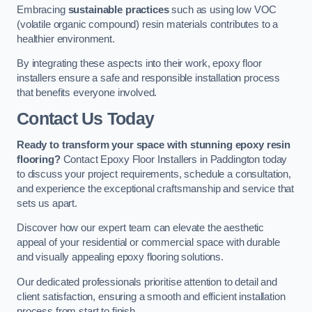
Embracing
sustainable practices
such as using low VOC
(volatile organic compound) resin materials contributes to a
healthier environment.
By integrating these aspects into their work, epoxy floor
installers ensure a safe and responsible installation process
that benefits everyone involved.
Contact Us Today
Ready to transform your space with stunning epoxy resin
flooring?
Contact Epoxy Floor Installers in Paddington today
to discuss your project requirements, schedule a consultation,
and experience the exceptional craftsmanship and service that
sets us apart.
Discover how our expert team can elevate the aesthetic
appeal of your residential or commercial space with durable
and visually appealing epoxy flooring solutions.
Our dedicated professionals prioritise attention to detail and
client satisfaction, ensuring a smooth and efficient installation
process from start to finish.