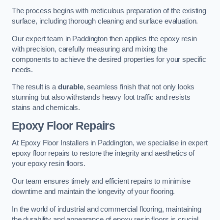
The process begins with meticulous preparation of the existing
surface, including thorough cleaning and surface evaluation.
Our expert team in Paddington then applies the epoxy resin
with precision, carefully measuring and mixing the
components to achieve the desired properties for your specific
needs.
The result is a
durable
, seamless finish that not only looks
stunning but also withstands heavy foot traffic and resists
stains and chemicals.
Epoxy Floor Repairs
At Epoxy Floor Installers in Paddington, we specialise in expert
epoxy floor repairs to restore the integrity and aesthetics of
your epoxy resin floors.
Our team ensures timely and efficient repairs to minimise
downtime and maintain the longevity of your flooring.
In the world of industrial and commercial flooring, maintaining
the durability and appearance of epoxy resin floors is crucial