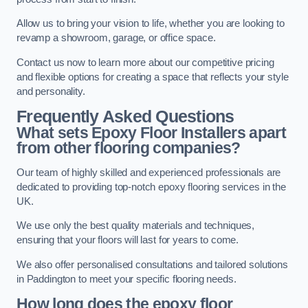
Allow us to bring your vision to life, whether you are looking to
revamp a showroom, garage, or office space.
Contact us now to learn more about our competitive pricing
and flexible options for creating a space that reflects your style
and personality.
Frequently Asked Questions
What sets Epoxy Floor Installers apart
from other flooring companies?
Our team of highly skilled and experienced professionals are
dedicated to providing top-notch epoxy flooring services in the
UK.
We use only the best quality materials and techniques,
ensuring that your floors will last for years to come.
We also offer personalised consultations and tailored solutions
in Paddington to meet your specific flooring needs.
How long does the epoxy floor