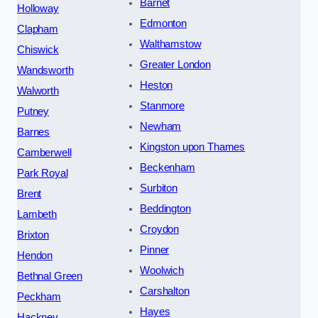
Barnet
Holloway
Edmonton
Clapham
Walthamstow
Chiswick
Greater London
Wandsworth
Heston
Walworth
Stanmore
Putney
Newham
Barnes
Kingston upon Thames
Camberwell
Beckenham
Park Royal
Surbiton
Brent
Beddington
Lambeth
Croydon
Brixton
Pinner
Hendon
Woolwich
Bethnal Green
Carshalton
Peckham
Hayes
Hackney