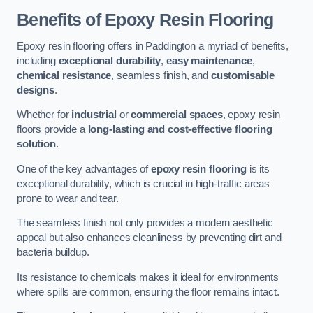
Benefits of Epoxy Resin Flooring
Epoxy resin flooring offers in Paddington a myriad of benefits,
including
exceptional durability
,
easy maintenance
,
chemical resistance
, seamless finish, and
customisable
designs
.
Whether for
industrial
or
commercial spaces
, epoxy resin
floors provide a
long-lasting and cost-effective flooring
solution
.
One of the key advantages of
epoxy resin flooring
is its
exceptional durability, which is crucial in high-traffic areas
prone to wear and tear.
The seamless finish not only provides a modern aesthetic
appeal but also enhances cleanliness by preventing dirt and
bacteria buildup.
Its resistance to chemicals makes it ideal for environments
where spills are common, ensuring the floor remains intact.