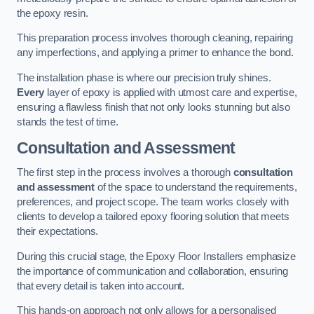
the epoxy resin.
This preparation process involves thorough cleaning, repairing
any imperfections, and applying a primer to enhance the bond.
The installation phase is where our precision truly shines.
Every
layer of epoxy is applied with utmost care and expertise,
ensuring a flawless finish that not only looks stunning but also
stands the test of time.
Consultation and Assessment
The first step in the process involves a thorough
consultation
and assessment
of the space to understand the requirements,
preferences, and project scope. The team works closely with
clients to develop a tailored epoxy flooring solution that meets
their expectations.
During this crucial stage, the Epoxy Floor Installers emphasize
the importance of communication and collaboration, ensuring
that every detail is taken into account.
This hands-on approach not only allows for a personalised