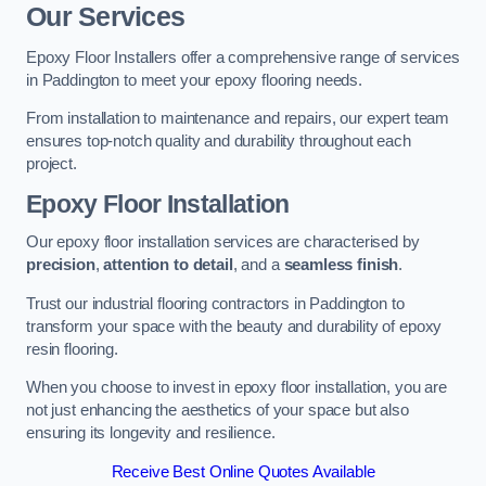
Our Services
Epoxy Floor Installers offer a comprehensive range of services
in Paddington to meet your epoxy flooring needs.
From installation to maintenance and repairs, our expert team
ensures top-notch quality and durability throughout each
project.
Epoxy Floor Installation
Our epoxy floor installation services are characterised by
precision
,
attention to detail
, and a
seamless finish
.
Trust our industrial flooring contractors in Paddington to
transform your space with the beauty and durability of epoxy
resin flooring.
When you choose to invest in epoxy floor installation, you are
not just enhancing the aesthetics of your space but also
ensuring its longevity and resilience.
Receive Best Online Quotes Available