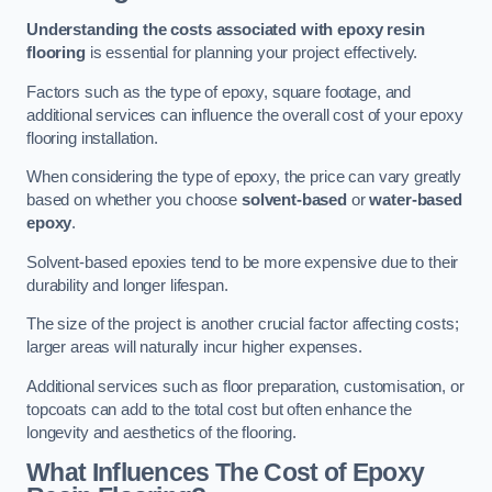
Understanding the costs associated with epoxy resin
flooring
is essential for planning your project effectively.
Factors such as the type of epoxy, square footage, and
additional services can influence the overall cost of your epoxy
flooring installation.
When considering the type of epoxy, the price can vary greatly
based on whether you choose
solvent-based
or
water-based
epoxy
.
Solvent-based epoxies tend to be more expensive due to their
durability and longer lifespan.
The size of the project is another crucial factor affecting costs;
larger areas will naturally incur higher expenses.
Additional services such as floor preparation, customisation, or
topcoats can add to the total cost but often enhance the
longevity and aesthetics of the flooring.
What Influences The Cost of Epoxy