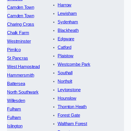
Harrow
Camden Town
Lewisham
Camden Town
Sydenham
Charing Cross
Blackheath
Chalk Farm
Edgware
Westminster
Catford
Pimlico
Plaistow
St Pancras
Westcombe Park
West Hampstead
Southall
Hammersmith
Northolt
Battersea
Leytonstone
North Southwark
Hounslow
Willesden
Thornton Heath
Fulham
Forest Gate
Fulham
Waltham Forest
Islington