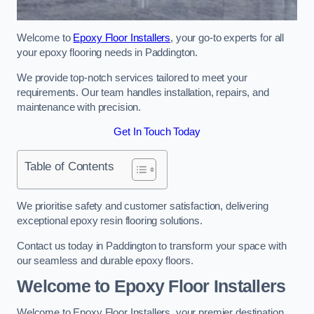
Welcome to
Epoxy Floor Installers
, your go-to experts for all
your epoxy flooring needs in Paddington.
We provide top-notch services tailored to meet your
requirements. Our team handles installation, repairs, and
maintenance with precision.
Get In Touch Today
Table of Contents
We prioritise safety and customer satisfaction, delivering
exceptional epoxy resin flooring solutions.
Contact us today in Paddington to transform your space with
our seamless and durable epoxy floors.
Welcome to Epoxy Floor Installers
Welcome to Epoxy Floor Installers, your premier destination