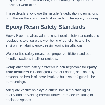
unique and personalised look, transforming the space into a
functional work of art.
These details showcase the installer’s dedication to enhancing
both the aesthetic and practical aspects of the
epoxy flooring
.
Epoxy Resin Safety Standards
Epoxy Floor Installers adhere to stringent safety standards and
regulations to ensure the well-being of our clients and the
environment during epoxy resin flooring installations.
We prioritise safety measures, proper ventilation, and eco-
friendly practices in all our projects.
Compliance with safety protocols is non-negotiable for
epoxy
floor installers
in Paddington Greater London, as it not only
protects the health of those involved but also safeguards the
surroundings.
Adequate ventilation plays a crucial role in maintaining air
quality and preventing harmful fumes from accumulating in
enclosed spaces.