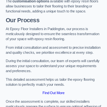
The
customisation options
available with epoxy resin floors
allow businesses to tailor their flooring to their branding or
functional needs, adding a unique touch to the space.
Our Process
At Epoxy Floor Installers in Paddington, our process is
meticulously designed to ensure the seamless transformation
of your space with epoxy resin flooring.
From initial consultation and assessment to precise installation
and quality checks, we prioritise excellence at every step.
During the initial consultation, our team of experts will carefully
assess your space to understand your unique requirements
and preferences.
This detailed assessment helps us tailor the epoxy flooring
solution to perfectly match your needs.
Find Out More
Once the assessment is complete, our skilled installers
meticulously prepare the surface to ensure optimal adhesion of