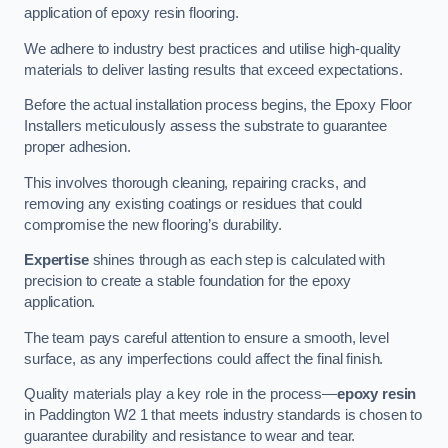
application of epoxy resin flooring.
We adhere to industry best practices and utilise high-quality
materials to deliver lasting results that exceed expectations.
Before the actual installation process begins, the Epoxy Floor
Installers meticulously assess the substrate to guarantee
proper adhesion.
This involves thorough cleaning, repairing cracks, and
removing any existing coatings or residues that could
compromise the new flooring’s durability.
Expertise
shines through as each step is calculated with
precision to create a stable foundation for the epoxy
application.
The team pays careful attention to ensure a smooth, level
surface, as any imperfections could affect the final finish.
Quality materials play a key role in the process—
epoxy resin
in Paddington W2 1 that meets industry standards is chosen to
guarantee durability and resistance to wear and tear.