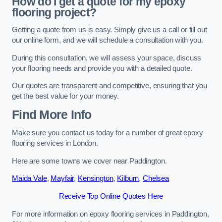
How do I get a quote for my epoxy
flooring project?
Getting a quote from us is easy. Simply give us a call or fill out
our online form, and we will schedule a consultation with you.
During this consultation, we will assess your space, discuss
your flooring needs and provide you with a detailed quote.
Our quotes are transparent and competitive, ensuring that you
get the best value for your money.
Find More Info
Make sure you contact us today for a number of great epoxy
flooring services in London.
Here are some towns we cover near Paddington.
Maida Vale
,
Mayfair
,
Kensington
,
Kilburn
,
Chelsea
Receive Top Online Quotes Here
For more information on epoxy flooring services in Paddington,