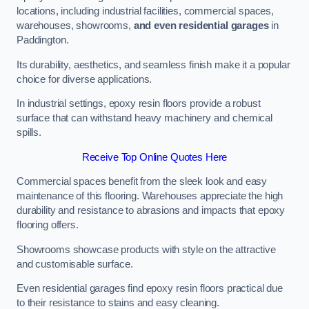
locations, including industrial facilities, commercial spaces,
warehouses, showrooms,
and even residential garages
in
Paddington.
Its durability, aesthetics, and seamless finish make it a popular
choice for diverse applications.
In industrial settings, epoxy resin floors provide a robust
surface that can withstand heavy machinery and chemical
spills.
Receive Top Online Quotes Here
Commercial spaces benefit from the sleek look and easy
maintenance of this flooring. Warehouses appreciate the high
durability and resistance to abrasions and impacts that epoxy
flooring offers.
Showrooms showcase products with style on the attractive
and customisable surface.
Even residential garages find epoxy resin floors practical due
to their resistance to stains and easy cleaning.