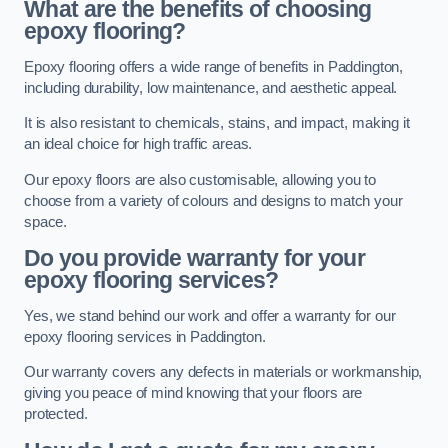
What are the benefits of choosing
epoxy flooring?
Epoxy flooring offers a wide range of benefits in Paddington,
including durability, low maintenance, and aesthetic appeal.
It is also resistant to chemicals, stains, and impact, making it
an ideal choice for high traffic areas.
Our epoxy floors are also customisable, allowing you to
choose from a variety of colours and designs to match your
space.
Do you provide warranty for your
epoxy flooring services?
Yes, we stand behind our work and offer a warranty for our
epoxy flooring services in Paddington.
Our warranty covers any defects in materials or workmanship,
giving you peace of mind knowing that your floors are
protected.