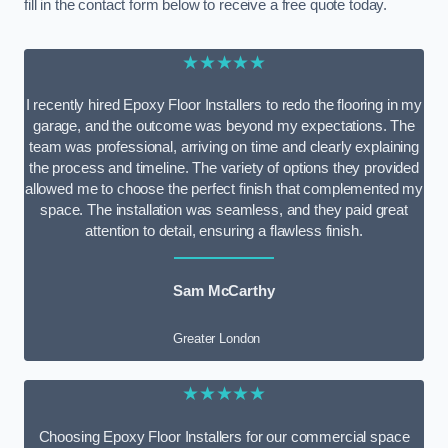
fill in the contact form below to receive a free quote today.
★★★★★
I recently hired Epoxy Floor Installers to redo the flooring in my
garage, and the outcome was beyond my expectations. The
team was professional, arriving on time and clearly explaining
the process and timeline. The variety of options they provided
allowed me to choose the perfect finish that complemented my
space. The installation was seamless, and they paid great
attention to detail, ensuring a flawless finish.
Sam McCarthy
Greater London
★★★★★
Choosing Epoxy Floor Installers for our commercial space