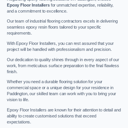
Epoxy Floor Installers
for unmatched expertise, reliability,
and a commitment to excellence.
Our team of industrial flooring contractors excels in delivering
seamless epoxy resin floors tailored to your specific
requirements.
With Epoxy Floor Installers, you can rest assured that your
project will be handled with professionalism and precision.
Our dedication to quality shines through in every aspect of our
work, from meticulous surface preparation to the final flawless
finish.
Whether you need a durable flooring solution for your
commercial space or a unique design for your residence in
Paddington, our skilled team can work with you to bring your
vision to life.
Epoxy Floor Installers are known for their attention to detail and
ability to create customised solutions that exceed
expectations.