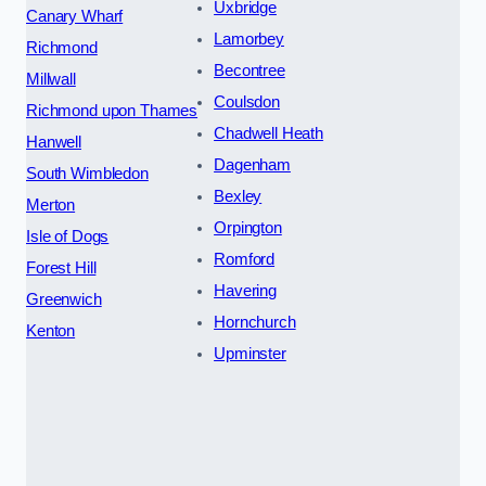
Uxbridge
Canary Wharf
Lamorbey
Richmond
Becontree
Millwall
Coulsdon
Richmond upon Thames
Chadwell Heath
Hanwell
Dagenham
South Wimbledon
Bexley
Merton
Orpington
Isle of Dogs
Romford
Forest Hill
Havering
Greenwich
Hornchurch
Kenton
Upminster