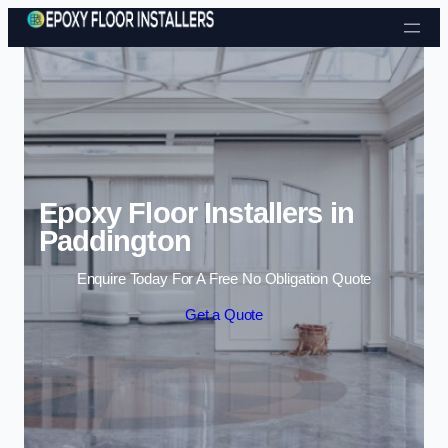
Skip to content
Epoxy Floor Installers in
Paddington
Enquire Today For A Free No Obligation Quote
Get a Quote