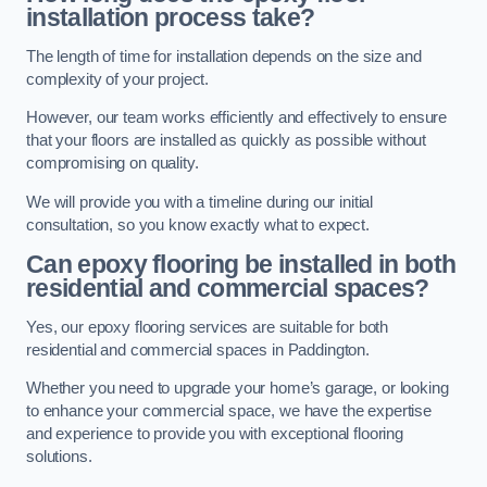
installation process take?
The length of time for installation depends on the size and
complexity of your project.
However, our team works efficiently and effectively to ensure
that your floors are installed as quickly as possible without
compromising on quality.
We will provide you with a timeline during our initial
consultation, so you know exactly what to expect.
Can epoxy flooring be installed in both
residential and commercial spaces?
Yes, our epoxy flooring services are suitable for both
residential and commercial spaces in Paddington.
Whether you need to upgrade your home’s garage, or looking
to enhance your commercial space, we have the expertise
and experience to provide you with exceptional flooring
solutions.