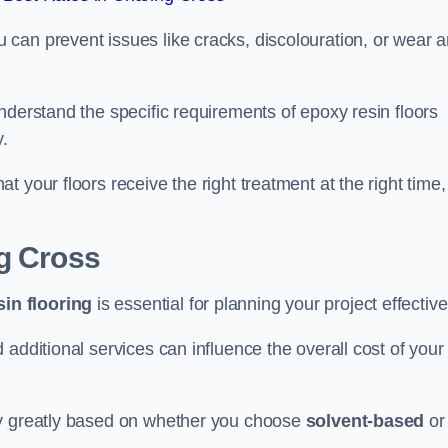
u can prevent issues like cracks, discolouration, or wear 
nderstand the specific requirements of epoxy resin floors
y.
 your floors receive the right treatment at the right time,
ng Cross
in flooring
is essential for planning your project effective
additional services can influence the overall cost of your
ry greatly based on whether you choose
solvent-based
or