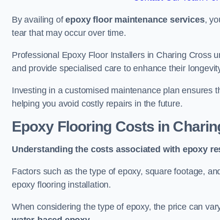
By availing of
epoxy floor maintenance services
, yo
tear that may occur over time.
Professional Epoxy Floor Installers in Charing Cross u
and provide specialised care to enhance their longevit
Investing in a customised maintenance plan ensures that
helping you avoid costly repairs in the future.
Epoxy Flooring Costs in Chari
Understanding the costs associated with epoxy res
Factors such as the type of epoxy, square footage, and 
epoxy flooring installation.
When considering the type of epoxy, the price can va