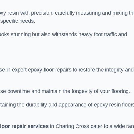
xy resin with precision, carefully measuring and mixing th
specific needs.
looks stunning but also withstands heavy foot traffic and
e in expert epoxy floor repairs to restore the integrity and
ise downtime and maintain the longevity of your flooring.
taining the durability and appearance of epoxy resin floors
loor repair services
in Charing Cross cater to a wide ra