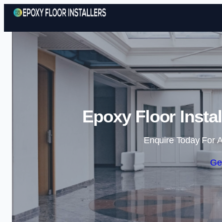
Epoxy Floor Insta
Enquire Today For A
Ge