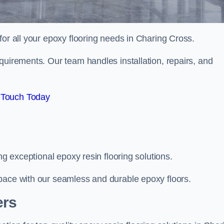
 for all your epoxy flooring needs in Charing Cross.
quirements. Our team handles installation, repairs, and
 Touch Today
ng exceptional epoxy resin flooring solutions.
pace with our seamless and durable epoxy floors.
ers