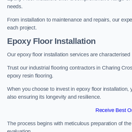
needs.
From installation to maintenance and repairs, our expe
each project.
Epoxy Floor Installation
Our epoxy floor installation services are characterised
Trust our industrial flooring contractors in Charing Cro
epoxy resin flooring.
When you choose to invest in epoxy floor installation, 
also ensuring its longevity and resilience.
Receive Best On
The process begins with meticulous preparation of the 
evaluation.