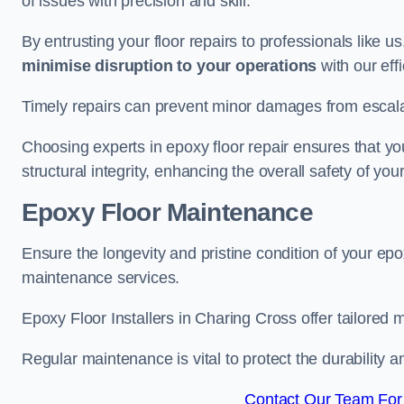
of issues with precision and skill.
By entrusting your floor repairs to professionals like us
minimise disruption to your operations
with our eff
Timely repairs can prevent minor damages from escalat
Choosing experts in epoxy floor repair ensures that your
structural integrity, enhancing the overall safety of you
Epoxy Floor Maintenance
Ensure the longevity and pristine condition of your ep
maintenance services.
Epoxy Floor Installers in Charing Cross offer tailored 
Regular maintenance is vital to protect the durability 
Contact Our Team For 