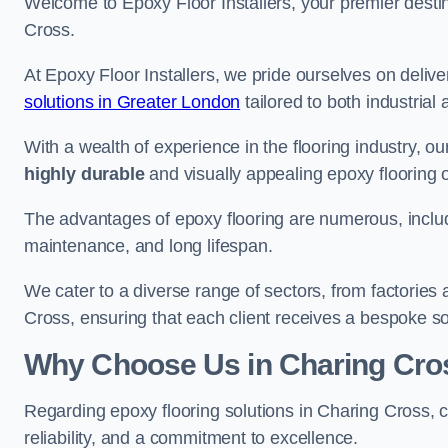
Welcome to Epoxy Floor Installers, your premier destina
Cross.
At Epoxy Floor Installers, we pride ourselves on deli
solutions in Greater London
tailored to both industrial
With a wealth of experience in the flooring industry, ou
highly durable
and visually appealing epoxy flooring 
The advantages of epoxy flooring are numerous, includi
maintenance, and long lifespan.
We cater to a diverse range of sectors, from factories
Cross, ensuring that each client receives a bespoke sol
Why Choose Us in Charing Cro
Regarding epoxy flooring solutions in Charing Cross,
reliability, and a commitment to excellence.