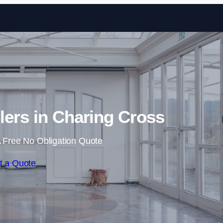
Skip to content
llers in Charing Cross
 Free No Obligation Quote
t a Quote