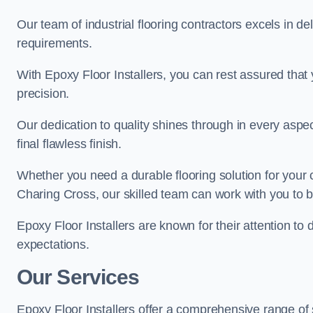
Our team of industrial flooring contractors excels in de
requirements.
With Epoxy Floor Installers, you can rest assured that 
precision.
Our dedication to quality shines through in every aspe
final flawless finish.
Whether you need a durable flooring solution for your
Charing Cross, our skilled team can work with you to bri
Epoxy Floor Installers are known for their attention to 
expectations.
Our Services
Epoxy Floor Installers offer a comprehensive range of 