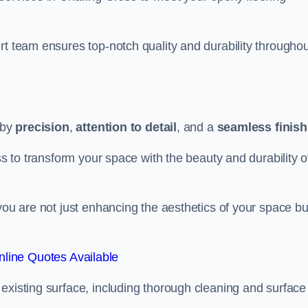
rt team ensures top-notch quality and durability throughou
 by
precision
,
attention to detail
, and a
seamless finish
ss to transform your space with the beauty and durability o
you are not just enhancing the aesthetics of your space bu
line Quotes Available
existing surface, including thorough cleaning and surface