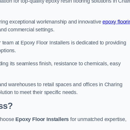
tion for top-quality epoxy resin flooring solutions in Char
vering exceptional workmanship and innovative
epoxy floori
 and commercial settings.
r team at Epoxy Floor Installers is dedicated to providing
options.
ng its seamless finish, resistance to chemicals, easy
 and warehouses to retail spaces and offices in Charing
ution to meet their specific needs.
ss?
 choose
Epoxy Floor Installers
for unmatched expertise,