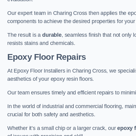
Our expert team in Charing Cross then applies the epo
components to achieve the desired properties for your 
The result is a
durable
, seamless finish that not only 
resists stains and chemicals.
Epoxy Floor Repairs
At Epoxy Floor Installers in Charing Cross, we specialis
aesthetics of your epoxy resin floors.
Our team ensures timely and efficient repairs to minim
In the world of industrial and commercial flooring, main
crucial for both safety and aesthetics.
Whether it’s a small chip or a larger crack, our
epoxy f