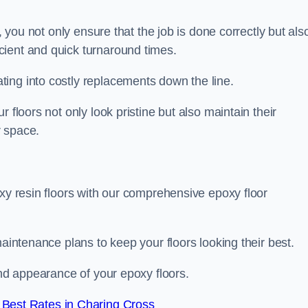
, you not only ensure that the job is done correctly but als
icient and quick turnaround times.
ing into costly replacements down the line.
 floors not only look pristine but also maintain their
r space.
oxy resin floors with our comprehensive epoxy floor
maintenance plans to keep your floors looking their best.
and appearance of your epoxy floors.
Best Rates in Charing Cross