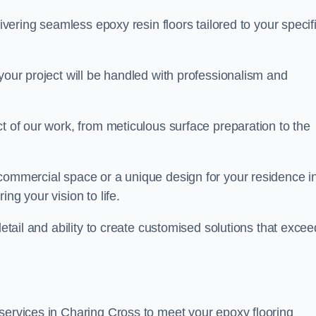
livering seamless epoxy resin floors tailored to your specif
your project will be handled with professionalism and
ct of our work, from meticulous surface preparation to the
 commercial space or a unique design for your residence i
ng your vision to life.
detail and ability to create customised solutions that excee
services in Charing Cross to meet your epoxy flooring