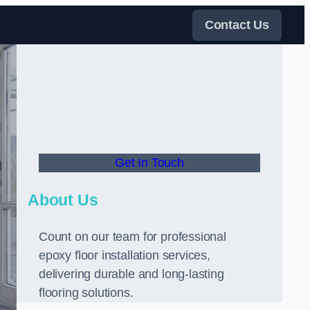
Contact Us
Get In Touch
About Us
Count on our team for professional
epoxy floor installation services,
delivering durable and long-lasting
flooring solutions.