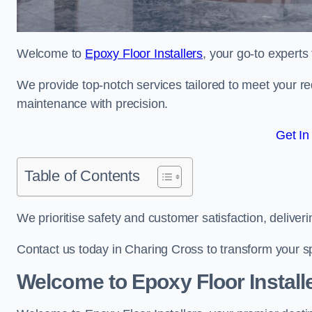
Welcome to
Epoxy Floor Installers
, your go-to experts
We provide top-notch services tailored to meet your re
maintenance with precision.
Get In
Table of Contents
We prioritise safety and customer satisfaction, deliveri
Contact us today in Charing Cross to transform your s
Welcome to Epoxy Floor Install